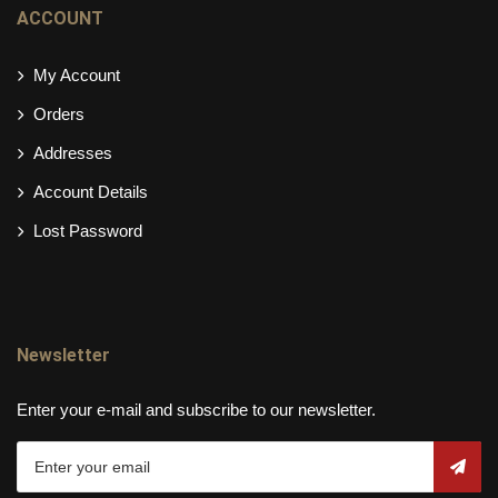
ACCOUNT
My Account
Orders
Addresses
Account Details
Lost Password
Newsletter
Enter your e-mail and subscribe to our newsletter.