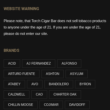
WEBSITE WARNING
Please note, that Torch Cigar Bar does not sell tobacco products
to anyone under the age of 21. If you are under the age of 21,
please do not enter our site.
BRANDS
ACID
AJ FERNANDEZ
ALFONSO
ARTURO FUENTE
ASHTON
ASYLUM
ATABEY
AVO
BANDOLERO
BYRON
CALDWELL
CAO
CHARTER OAK
CHILLIN MOOSE
COJIMAR
DAVIDOFF