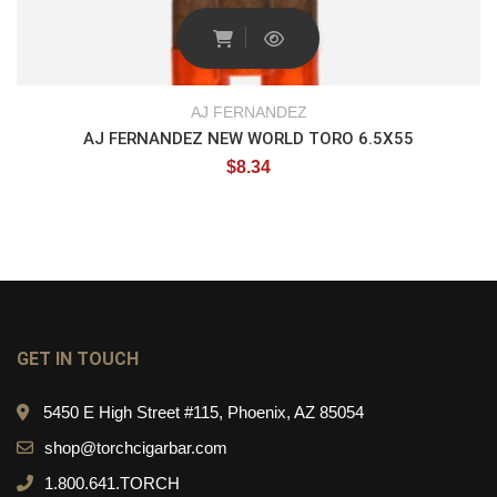
AJ FERNANDEZ
AJ FERNANDEZ NEW WORLD TORO 6.5X55
$
8.34
GET IN TOUCH
5450 E High Street #115, Phoenix, AZ 85054
shop@torchcigarbar.com
1.800.641.TORCH