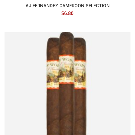
AJ FERNANDEZ CAMEROON SELECTION
$
6.80