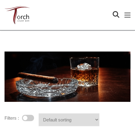
Filters :