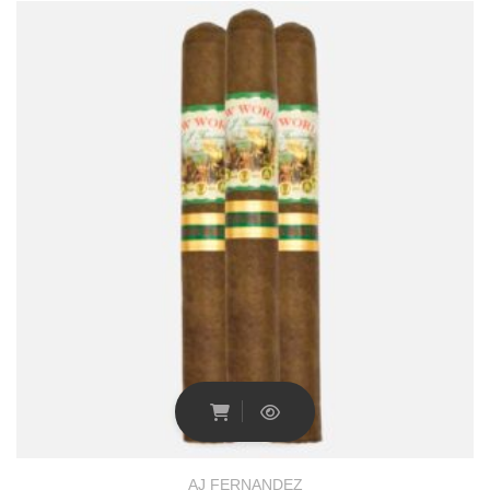
AJ FERNANDEZ