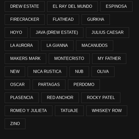
DREW ESTATE
EL RAY DEL MUNDO
ESPINOSA
FIRECRACKER
FLATHEAD
GURKHA
HOYO
JAVA (DREW ESTATE)
JULIUS CAESAR
LA AURORA
LA GIANNA
MACANUDOS
MAKERS MARK
MONTECRISTO
MY FATHER
NEW
NICA RUSTICA
NUB
OLIVA
OSCAR
PARTAGAS
PERDOMO
PLASENCIA
RED ANCHOR
ROCKY PATEL
ROMEO Y JULIETA
TATUAJE
WHISKEY ROW
ZINO