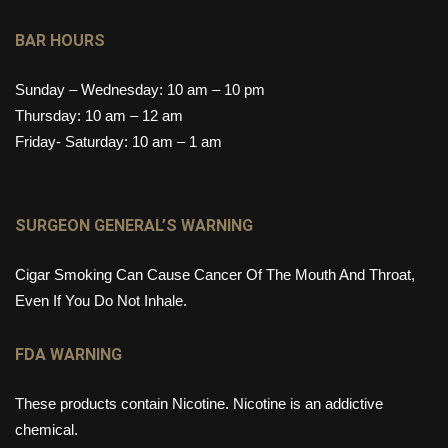
BAR HOURS
Sunday – Wednesday: 10 am – 10 pm
Thursday: 10 am – 12 am
Friday- Saturday: 10 am – 1 am
SURGEON GENERAL’S WARNING
Cigar Smoking Can Cause Cancer Of The Mouth And Throat,
Even If You Do Not Inhale.
FDA WARNING
These products contain Nicotine. Nicotine is an addictive
chemical.