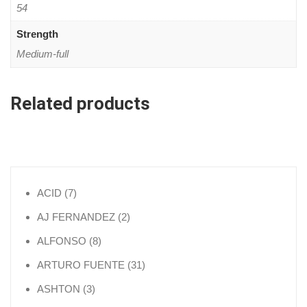
54
Strength
Medium-full
Related products
7 products
ACID
7
2 products
AJ FERNANDEZ
2
8 products
ALFONSO
8
31 products
ARTURO FUENTE
31
3 products
ASHTON
3