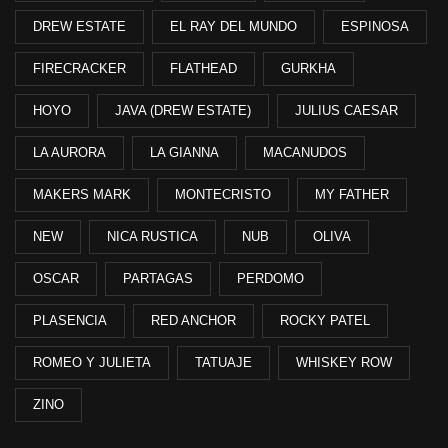
DREW ESTATE
EL RAY DEL MUNDO
ESPINOSA
FIRECRACKER
FLATHEAD
GURKHA
HOYO
JAVA (DREW ESTATE)
JULIUS CAESAR
LA AURORA
LA GIANNA
MACANUDOS
MAKERS MARK
MONTECRISTO
MY FATHER
NEW
NICA RUSTICA
NUB
OLIVA
OSCAR
PARTAGAS
PERDOMO
PLASENCIA
RED ANCHOR
ROCKY PATEL
ROMEO Y JULIETA
TATUAJE
WHISKEY ROW
ZINO