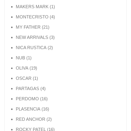
1 product
MAKERS MARK
1
4 products
MONTECRISTO
4
21 products
MY FATHER
21
3 products
NEW ARRIVALS
3
2 products
NICA RUSTICA
2
1 product
NUB
1
19 products
OLIVA
19
1 product
OSCAR
1
4 products
PARTAGAS
4
16 products
PERDOMO
16
16 products
PLASENCIA
16
2 products
RED ANCHOR
2
16 products
ROCKY PATEL
16