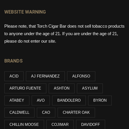
WEBSITE WARNING
Please note, that Torch Cigar Bar does not sell tobacco products
to anyone under the age of 21. If you are under the age of 21,
please do not enter our site.
BRANDS
ACID
AJ FERNANDEZ
ALFONSO
ARTURO FUENTE
ASHTON
ASYLUM
ATABEY
AVO
BANDOLERO
BYRON
CALDWELL
CAO
CHARTER OAK
CHILLIN MOOSE
COJIMAR
DAVIDOFF