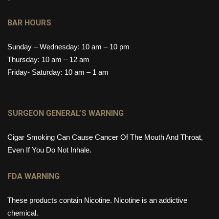
BAR HOURS
Sunday – Wednesday: 10 am – 10 pm
Thursday: 10 am – 12 am
Friday- Saturday: 10 am – 1 am
SURGEON GENERAL’S WARNING
Cigar Smoking Can Cause Cancer Of The Mouth And Throat,
Even If You Do Not Inhale.
FDA WARNING
These products contain Nicotine. Nicotine is an addictive
chemical.