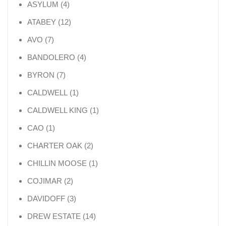
4 products
ASYLUM
4
12 products
ATABEY
12
7 products
AVO
7
4 products
BANDOLERO
4
7 products
BYRON
7
1 product
CALDWELL
1
1 product
CALDWELL KING
1
1 product
CAO
1
2 products
CHARTER OAK
2
1 product
CHILLIN MOOSE
1
2 products
COJIMAR
2
3 products
DAVIDOFF
3
14 products
DREW ESTATE
14