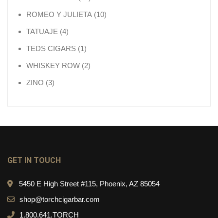
10 products
ROMEO Y JULIETA
10
4 products
TATUAJE
4
1 product
TEDS CIGARS
1
2 products
WHISKEY ROW
2
3 products
ZINO
3
GET IN TOUCH
5450 E High Street #115, Phoenix, AZ 85054
shop@torchcigarbar.com
1.800.641.TORCH