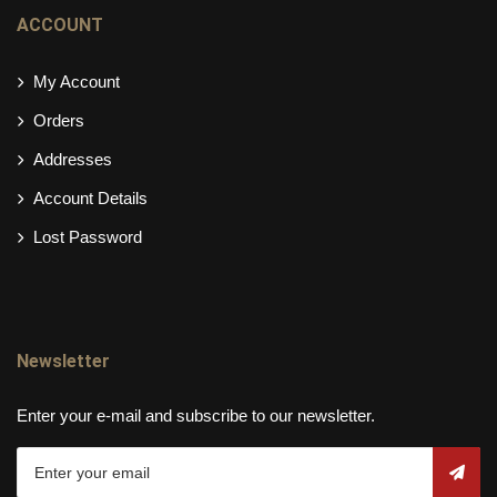
ACCOUNT
My Account
Orders
Addresses
Account Details
Lost Password
Newsletter
Enter your e-mail and subscribe to our newsletter.