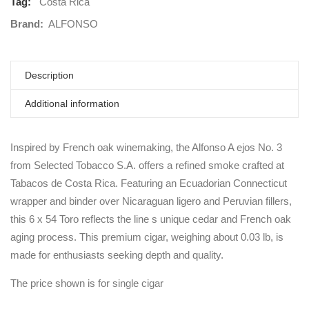
Tag:
Costa Rica
Brand:
ALFONSO
Description
Additional information
Inspired by French oak winemaking, the Alfonso A ejos No. 3
from Selected Tobacco S.A. offers a refined smoke crafted at
Tabacos de Costa Rica. Featuring an Ecuadorian Connecticut
wrapper and binder over Nicaraguan ligero and Peruvian fillers,
this 6 x 54 Toro reflects the line s unique cedar and French oak
aging process. This premium cigar, weighing about 0.03 lb, is
made for enthusiasts seeking depth and quality.
The price shown is for single cigar