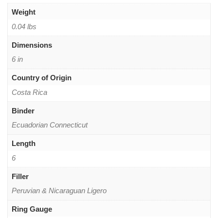
Weight
0.04 lbs
Dimensions
6 in
Country of Origin
Costa Rica
Binder
Ecuadorian Connecticut
Length
6
Filler
Peruvian & Nicaraguan Ligero
Ring Gauge