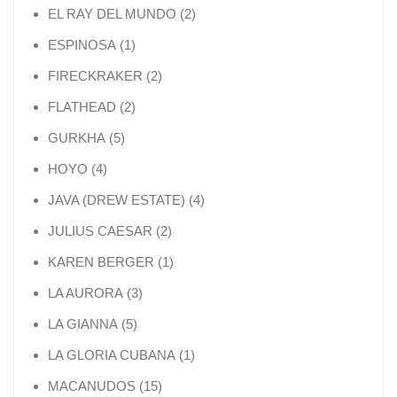
2 products
EL RAY DEL MUNDO
2
1 product
ESPINOSA
1
2 products
FIRECKRAKER
2
2 products
FLATHEAD
2
5 products
GURKHA
5
4 products
HOYO
4
4 products
JAVA (DREW ESTATE)
4
2 products
JULIUS CAESAR
2
1 product
KAREN BERGER
1
3 products
LA AURORA
3
5 products
LA GIANNA
5
1 product
LA GLORIA CUBANA
1
15 products
MACANUDOS
15