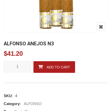
ALFONSO ANEJOS N3
$
41.20
ALFONSO ANEJOS N3 quantity
ADD TO CART
SKU:
4
Category:
ALFONSO