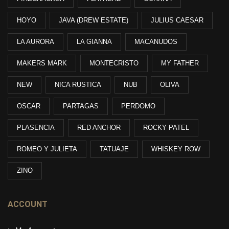
HOYO
JAVA (DREW ESTATE)
JULIUS CAESAR
LA AURORA
LA GIANNA
MACANUDOS
MAKERS MARK
MONTECRISTO
MY FATHER
NEW
NICA RUSTICA
NUB
OLIVA
OSCAR
PARTAGAS
PERDOMO
PLASENCIA
RED ANCHOR
ROCKY PATEL
ROMEO Y JULIETA
TATUAJE
WHISKEY ROW
ZINO
ACCOUNT