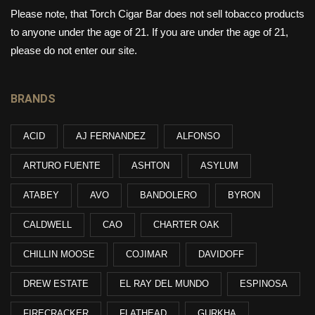
Please note, that Torch Cigar Bar does not sell tobacco products
to anyone under the age of 21. If you are under the age of 21,
please do not enter our site.
BRANDS
ACID
AJ FERNANDEZ
ALFONSO
ARTURO FUENTE
ASHTON
ASYLUM
ATABEY
AVO
BANDOLERO
BYRON
CALDWELL
CAO
CHARTER OAK
CHILLIN MOOSE
COJIMAR
DAVIDOFF
DREW ESTATE
EL RAY DEL MUNDO
ESPINOSA
FIRECRACKER
FLATHEAD
GURKHA