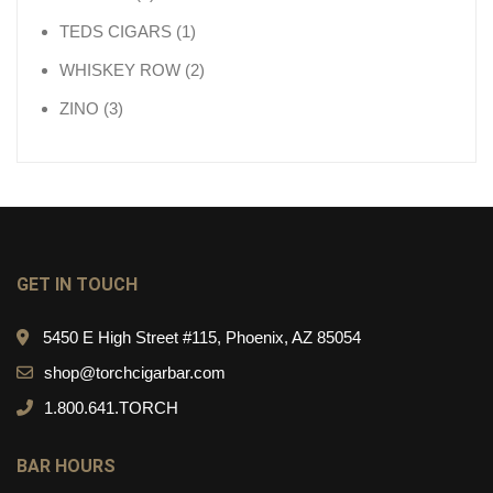
1 product
TEDS CIGARS
1
2 products
WHISKEY ROW
2
3 products
ZINO
3
GET IN TOUCH
5450 E High Street #115, Phoenix, AZ 85054
shop@torchcigarbar.com
1.800.641.TORCH
BAR HOURS