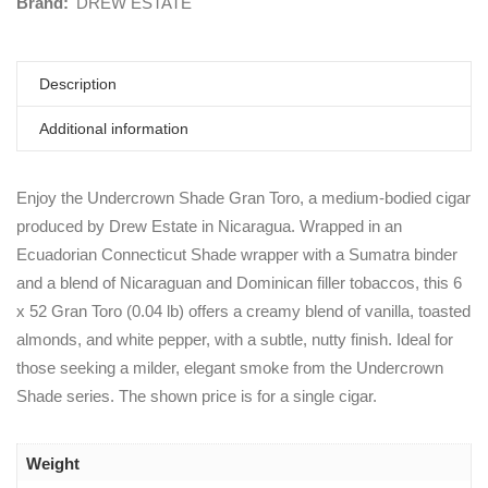
Brand:
DREW ESTATE
Description
Additional information
Enjoy the Undercrown Shade Gran Toro, a medium-bodied cigar
produced by Drew Estate in Nicaragua. Wrapped in an
Ecuadorian Connecticut Shade wrapper with a Sumatra binder
and a blend of Nicaraguan and Dominican filler tobaccos, this 6
x 52 Gran Toro (0.04 lb) offers a creamy blend of vanilla, toasted
almonds, and white pepper, with a subtle, nutty finish. Ideal for
those seeking a milder, elegant smoke from the Undercrown
Shade series. The shown price is for a single cigar.
Weight