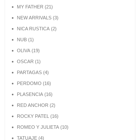
21 products
MY FATHER
21
3 products
NEW ARRIVALS
3
2 products
NICA RUSTICA
2
1 product
NUB
1
19 products
OLIVA
19
1 product
OSCAR
1
4 products
PARTAGAS
4
16 products
PERDOMO
16
16 products
PLASENCIA
16
2 products
RED ANCHOR
2
16 products
ROCKY PATEL
16
10 products
ROMEO Y JULIETA
10
4 products
TATUAJE
4