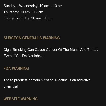
Sunday – Wednesday: 10 am – 10 pm
Thursday: 10 am – 12 am
Friday- Saturday: 10 am – 1 am
SURGEON GENERAL’S WARNING
Cigar Smoking Can Cause Cancer Of The Mouth And Throat,
Even If You Do Not Inhale.
FDA WARNING
These products contain Nicotine. Nicotine is an addictive
chemical.
WEBSITE WARNING