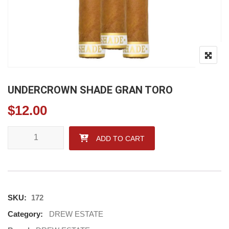
UNDERCROWN SHADE GRAN TORO
$
12.00
UNDERCROWN SHADE GRAN TORO quantity
ADD TO CART
SKU:
172
Category:
DREW ESTATE