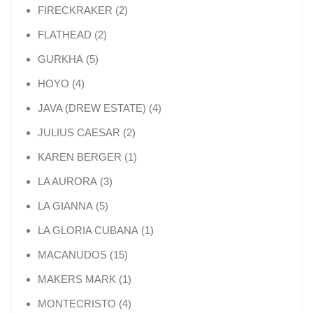
2 products
FIRECKRAKER
2
2 products
FLATHEAD
2
5 products
GURKHA
5
4 products
HOYO
4
4 products
JAVA (DREW ESTATE)
4
2 products
JULIUS CAESAR
2
1 product
KAREN BERGER
1
3 products
LA AURORA
3
5 products
LA GIANNA
5
1 product
LA GLORIA CUBANA
1
15 products
MACANUDOS
15
1 product
MAKERS MARK
1
4 products
MONTECRISTO
4