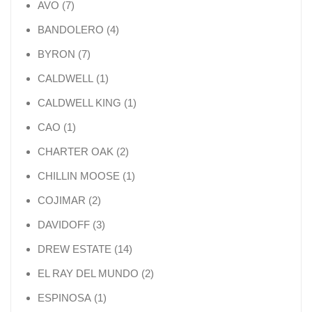
7 products
AVO
7
4 products
BANDOLERO
4
7 products
BYRON
7
1 product
CALDWELL
1
1 product
CALDWELL KING
1
1 product
CAO
1
2 products
CHARTER OAK
2
1 product
CHILLIN MOOSE
1
2 products
COJIMAR
2
3 products
DAVIDOFF
3
14 products
DREW ESTATE
14
2 products
EL RAY DEL MUNDO
2
1 product
ESPINOSA
1