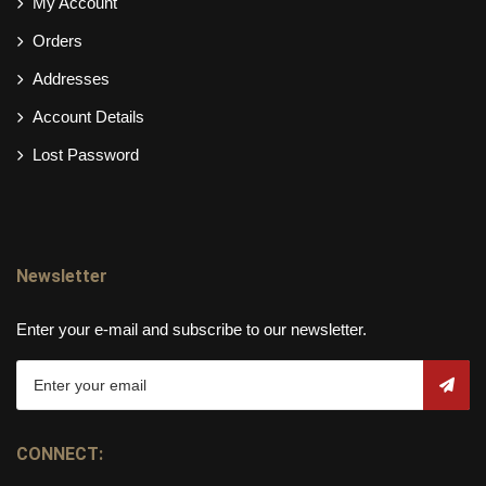
My Account
Orders
Addresses
Account Details
Lost Password
Newsletter
Enter your e-mail and subscribe to our newsletter.
CONNECT: