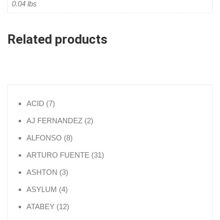
0.04 lbs
Related products
7 products
ACID
7
2 products
AJ FERNANDEZ
2
8 products
ALFONSO
8
31 products
ARTURO FUENTE
31
3 products
ASHTON
3
4 products
ASYLUM
4
12 products
ATABEY
12