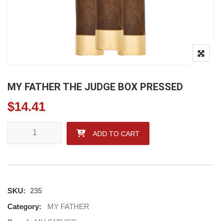
MY FATHER THE JUDGE BOX PRESSED
$
14.41
MY FATHER THE JUDGE BOX PRESSED quantity
ADD TO CART
SKU:
235
Category:
MY FATHER