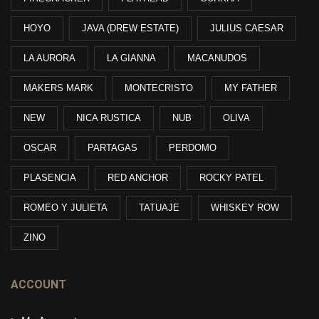
HOYO
JAVA (DREW ESTATE)
JULIUS CAESAR
LA AURORA
LA GIANNA
MACANUDOS
MAKERS MARK
MONTECRISTO
MY FATHER
NEW
NICA RUSTICA
NUB
OLIVA
OSCAR
PARTAGAS
PERDOMO
PLASENCIA
RED ANCHOR
ROCKY PATEL
ROMEO Y JULIETA
TATUAJE
WHISKEY ROW
ZINO
ACCOUNT