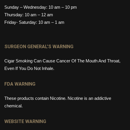
Sunday – Wednesday: 10 am – 10 pm
Thursday: 10 am – 12 am
Friday- Saturday: 10 am – 1 am
SURGEON GENERAL’S WARNING
Cigar Smoking Can Cause Cancer Of The Mouth And Throat,
Even If You Do Not Inhale.
FDA WARNING
These products contain Nicotine. Nicotine is an addictive
chemical.
WEBSITE WARNING