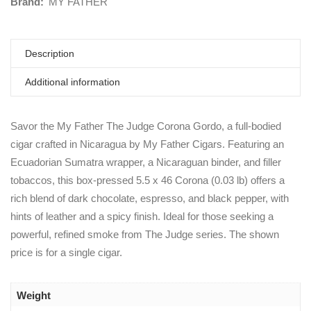
Brand:
MY FATHER
Description
Additional information
Savor the My Father The Judge Corona Gordo, a full-bodied
cigar crafted in Nicaragua by My Father Cigars. Featuring an
Ecuadorian Sumatra wrapper, a Nicaraguan binder, and filler
tobaccos, this box-pressed 5.5 x 46 Corona (0.03 lb) offers a
rich blend of dark chocolate, espresso, and black pepper, with
hints of leather and a spicy finish. Ideal for those seeking a
powerful, refined smoke from The Judge series. The shown
price is for a single cigar.
Weight