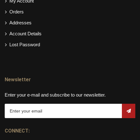
My Account
Orders
Addresses
Account Details
Lost Password
Newsletter
Enter your e-mail and subscribe to our newsletter.
CONNECT: