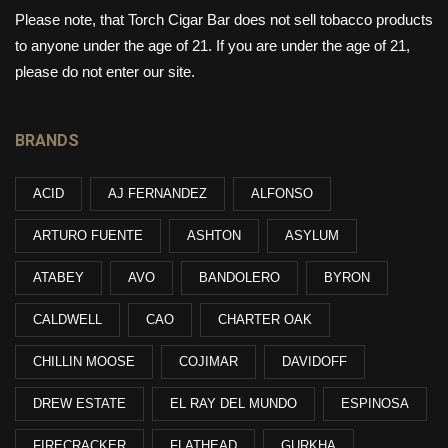
Please note, that Torch Cigar Bar does not sell tobacco products
to anyone under the age of 21. If you are under the age of 21,
please do not enter our site.
BRANDS
ACID
AJ FERNANDEZ
ALFONSO
ARTURO FUENTE
ASHTON
ASYLUM
ATABEY
AVO
BANDOLERO
BYRON
CALDWELL
CAO
CHARTER OAK
CHILLIN MOOSE
COJIMAR
DAVIDOFF
DREW ESTATE
EL RAY DEL MUNDO
ESPINOSA
FIRECRACKER
FLATHEAD
GURKHA