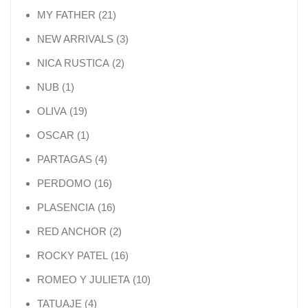
21 products
MY FATHER
21
3 products
NEW ARRIVALS
3
2 products
NICA RUSTICA
2
1 product
NUB
1
19 products
OLIVA
19
1 product
OSCAR
1
4 products
PARTAGAS
4
16 products
PERDOMO
16
16 products
PLASENCIA
16
2 products
RED ANCHOR
2
16 products
ROCKY PATEL
16
10 products
ROMEO Y JULIETA
10
4 products
TATUAJE
4