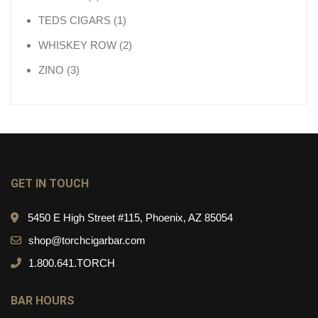
1 product
TEDS CIGARS
1
2 products
WHISKEY ROW
2
3 products
ZINO
3
GET IN TOUCH
5450 E High Street #115, Phoenix, AZ 85054
shop@torchcigarbar.com
1.800.641.TORCH
BAR HOURS