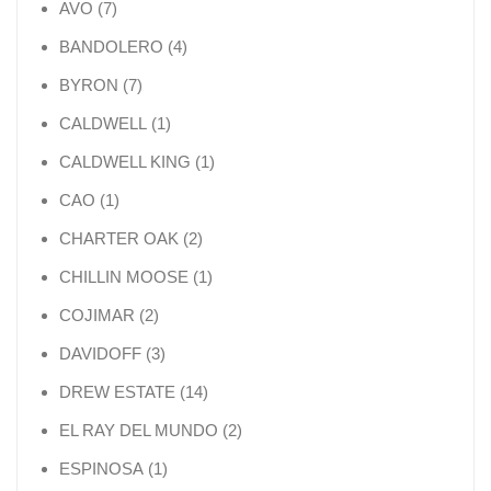
7 products
AVO
7
4 products
BANDOLERO
4
7 products
BYRON
7
1 product
CALDWELL
1
1 product
CALDWELL KING
1
1 product
CAO
1
2 products
CHARTER OAK
2
1 product
CHILLIN MOOSE
1
2 products
COJIMAR
2
3 products
DAVIDOFF
3
14 products
DREW ESTATE
14
2 products
EL RAY DEL MUNDO
2
1 product
ESPINOSA
1