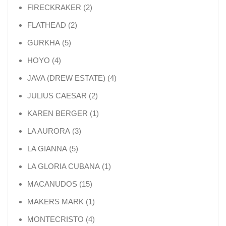
2 products
FIRECKRAKER
2
2 products
FLATHEAD
2
5 products
GURKHA
5
4 products
HOYO
4
4 products
JAVA (DREW ESTATE)
4
2 products
JULIUS CAESAR
2
1 product
KAREN BERGER
1
3 products
LA AURORA
3
5 products
LA GIANNA
5
1 product
LA GLORIA CUBANA
1
15 products
MACANUDOS
15
1 product
MAKERS MARK
1
4 products
MONTECRISTO
4