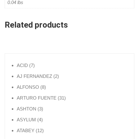
0.04 lbs
Related products
7 products
ACID
7
2 products
AJ FERNANDEZ
2
8 products
ALFONSO
8
31 products
ARTURO FUENTE
31
3 products
ASHTON
3
4 products
ASYLUM
4
12 products
ATABEY
12