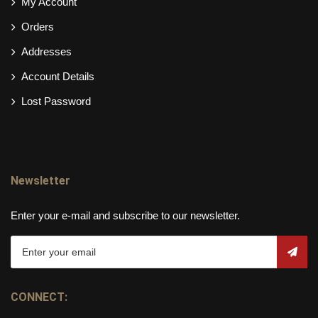
My Account
Orders
Addresses
Account Details
Lost Password
Newsletter
Enter your e-mail and subscribe to our newsletter.
CONNECT: