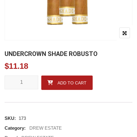
UNDERCROWN SHADE ROBUSTO
$
11.18
UNDERCROWN SHADE ROBUSTO quantity
ADD TO CART
SKU:
173
Category:
DREW ESTATE