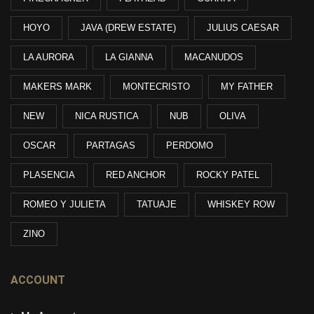
HOYO
JAVA (DREW ESTATE)
JULIUS CAESAR
LA AURORA
LA GIANNA
MACANUDOS
MAKERS MARK
MONTECRISTO
MY FATHER
NEW
NICA RUSTICA
NUB
OLIVA
OSCAR
PARTAGAS
PERDOMO
PLASENCIA
RED ANCHOR
ROCKY PATEL
ROMEO Y JULIETA
TATUAJE
WHISKEY ROW
ZINO
ACCOUNT