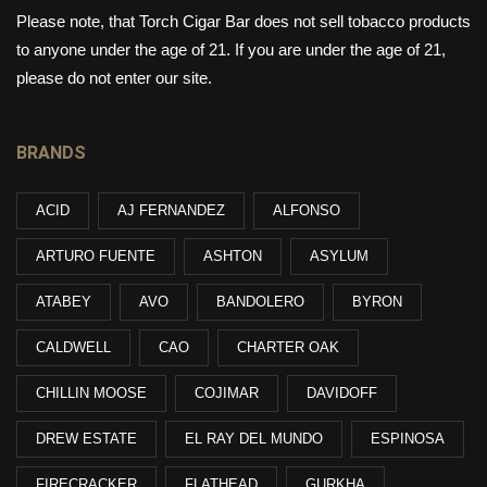
Please note, that Torch Cigar Bar does not sell tobacco products
to anyone under the age of 21. If you are under the age of 21,
please do not enter our site.
BRANDS
ACID
AJ FERNANDEZ
ALFONSO
ARTURO FUENTE
ASHTON
ASYLUM
ATABEY
AVO
BANDOLERO
BYRON
CALDWELL
CAO
CHARTER OAK
CHILLIN MOOSE
COJIMAR
DAVIDOFF
DREW ESTATE
EL RAY DEL MUNDO
ESPINOSA
FIRECRACKER
FLATHEAD
GURKHA