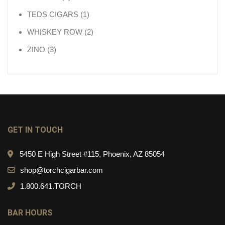
1 product
TEDS CIGARS
1
2 products
WHISKEY ROW
2
3 products
ZINO
3
GET IN TOUCH
5450 E High Street #115, Phoenix, AZ 85054
shop@torchcigarbar.com
1.800.641.TORCH
BAR HOURS