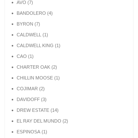
7 products
AVO
7
4 products
BANDOLERO
4
7 products
BYRON
7
1 product
CALDWELL
1
1 product
CALDWELL KING
1
1 product
CAO
1
2 products
CHARTER OAK
2
1 product
CHILLIN MOOSE
1
2 products
COJIMAR
2
3 products
DAVIDOFF
3
14 products
DREW ESTATE
14
2 products
EL RAY DEL MUNDO
2
1 product
ESPINOSA
1