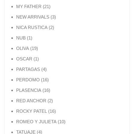
21 products
MY FATHER
21
3 products
NEW ARRIVALS
3
2 products
NICA RUSTICA
2
1 product
NUB
1
19 products
OLIVA
19
1 product
OSCAR
1
4 products
PARTAGAS
4
16 products
PERDOMO
16
16 products
PLASENCIA
16
2 products
RED ANCHOR
2
16 products
ROCKY PATEL
16
10 products
ROMEO Y JULIETA
10
4 products
TATUAJE
4