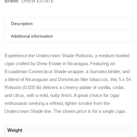
Brand:
DREW ESTATE
Description
Additional information
Experience the Undercrown Shade Robusto, a medium-bodied
cigar crafted by Drew Estate in Nicaragua. Featuring an
Ecuadorian Connecticut Shade wrapper, a Sumatra binder, and
a blend of Nicaraguan and Dominican filler tobaccos, this 5 x 54
Robusto (0.035 lb) delivers a creamy palate of vanilla, cedar,
and citrus, with a mild, nutty finish. A great choice for cigar
enthusiasts seeking a refined, lighter smoke from the
Undercrown Shade line. The shown price is for a single cigar.
Weight