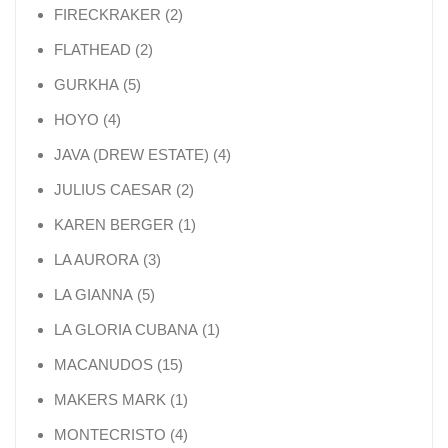
2 products
FIRECKRAKER
2
2 products
FLATHEAD
2
5 products
GURKHA
5
4 products
HOYO
4
4 products
JAVA (DREW ESTATE)
4
2 products
JULIUS CAESAR
2
1 product
KAREN BERGER
1
3 products
LA AURORA
3
5 products
LA GIANNA
5
1 product
LA GLORIA CUBANA
1
15 products
MACANUDOS
15
1 product
MAKERS MARK
1
4 products
MONTECRISTO
4