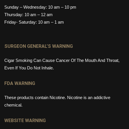
Sunday – Wednesday: 10 am – 10 pm
Thursday: 10 am – 12 am
Friday- Saturday: 10 am – 1 am
SURGEON GENERAL’S WARNING
Cigar Smoking Can Cause Cancer Of The Mouth And Throat,
Even If You Do Not Inhale.
FDA WARNING
These products contain Nicotine. Nicotine is an addictive
chemical.
WEBSITE WARNING