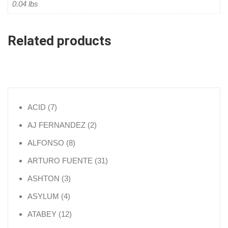
0.04 lbs
Related products
7 products
ACID
7
2 products
AJ FERNANDEZ
2
8 products
ALFONSO
8
31 products
ARTURO FUENTE
31
3 products
ASHTON
3
4 products
ASYLUM
4
12 products
ATABEY
12