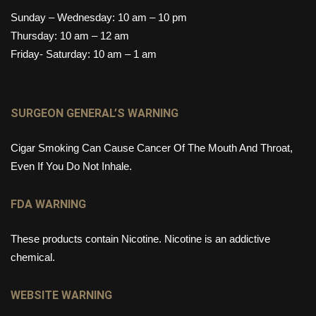
Sunday – Wednesday: 10 am – 10 pm
Thursday: 10 am – 12 am
Friday- Saturday: 10 am – 1 am
SURGEON GENERAL’S WARNING
Cigar Smoking Can Cause Cancer Of The Mouth And Throat,
Even If You Do Not Inhale.
FDA WARNING
These products contain Nicotine. Nicotine is an addictive
chemical.
WEBSITE WARNING