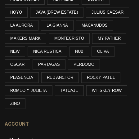
HOYO
JAVA (DREW ESTATE)
JULIUS CAESAR
LA AURORA
LA GIANNA
MACANUDOS
MAKERS MARK
MONTECRISTO
MY FATHER
NEW
NICA RUSTICA
NUB
OLIVA
OSCAR
PARTAGAS
PERDOMO
PLASENCIA
RED ANCHOR
ROCKY PATEL
ROMEO Y JULIETA
TATUAJE
WHISKEY ROW
ZINO
ACCOUNT