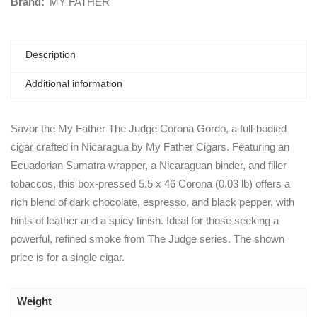
Brand:
MY FATHER
Description
Additional information
Savor the My Father The Judge Corona Gordo, a full-bodied
cigar crafted in Nicaragua by My Father Cigars. Featuring an
Ecuadorian Sumatra wrapper, a Nicaraguan binder, and filler
tobaccos, this box-pressed 5.5 x 46 Corona (0.03 lb) offers a
rich blend of dark chocolate, espresso, and black pepper, with
hints of leather and a spicy finish. Ideal for those seeking a
powerful, refined smoke from The Judge series. The shown
price is for a single cigar.
Weight