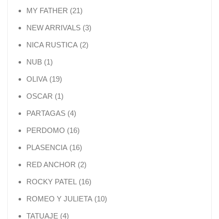
21 products
MY FATHER
21
3 products
NEW ARRIVALS
3
2 products
NICA RUSTICA
2
1 product
NUB
1
19 products
OLIVA
19
1 product
OSCAR
1
4 products
PARTAGAS
4
16 products
PERDOMO
16
16 products
PLASENCIA
16
2 products
RED ANCHOR
2
16 products
ROCKY PATEL
16
10 products
ROMEO Y JULIETA
10
4 products
TATUAJE
4