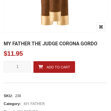
MY FATHER THE JUDGE CORONA GORDO
$
11.95
MY FATHER THE JUDGE CORONA GORDO quantity
ADD TO CART
SKU:
236
Category:
MY FATHER