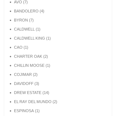
7 products
AVO
7
4 products
BANDOLERO
4
7 products
BYRON
7
1 product
CALDWELL
1
1 product
CALDWELL KING
1
1 product
CAO
1
2 products
CHARTER OAK
2
1 product
CHILLIN MOOSE
1
2 products
COJIMAR
2
3 products
DAVIDOFF
3
14 products
DREW ESTATE
14
2 products
EL RAY DEL MUNDO
2
1 product
ESPINOSA
1