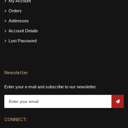
My Account
Orders
Addresses
Account Details
Lost Password
Newsletter
Enter your e-mail and subscribe to our newsletter.
CONNECT: