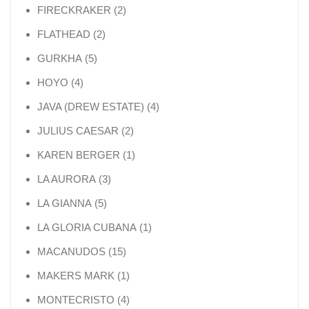
2 products
FIRECKRAKER
2
2 products
FLATHEAD
2
5 products
GURKHA
5
4 products
HOYO
4
4 products
JAVA (DREW ESTATE)
4
2 products
JULIUS CAESAR
2
1 product
KAREN BERGER
1
3 products
LA AURORA
3
5 products
LA GIANNA
5
1 product
LA GLORIA CUBANA
1
15 products
MACANUDOS
15
1 product
MAKERS MARK
1
4 products
MONTECRISTO
4