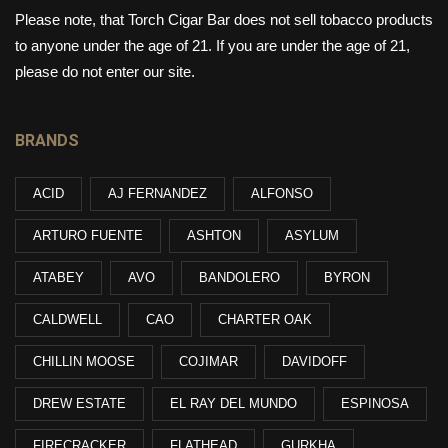
Please note, that Torch Cigar Bar does not sell tobacco products
to anyone under the age of 21. If you are under the age of 21,
please do not enter our site.
BRANDS
ACID
AJ FERNANDEZ
ALFONSO
ARTURO FUENTE
ASHTON
ASYLUM
ATABEY
AVO
BANDOLERO
BYRON
CALDWELL
CAO
CHARTER OAK
CHILLIN MOOSE
COJIMAR
DAVIDOFF
DREW ESTATE
EL RAY DEL MUNDO
ESPINOSA
FIRECRACKER
FLATHEAD
GURKHA