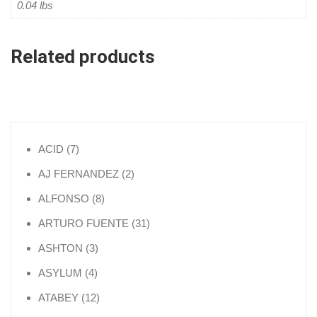
0.04 lbs
Related products
7 products
ACID
7
2 products
AJ FERNANDEZ
2
8 products
ALFONSO
8
31 products
ARTURO FUENTE
31
3 products
ASHTON
3
4 products
ASYLUM
4
12 products
ATABEY
12