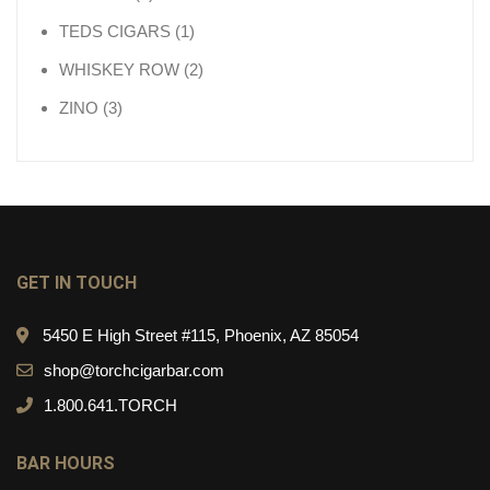
1 product
TEDS CIGARS
1
2 products
WHISKEY ROW
2
3 products
ZINO
3
GET IN TOUCH
5450 E High Street #115, Phoenix, AZ 85054
shop@torchcigarbar.com
1.800.641.TORCH
BAR HOURS