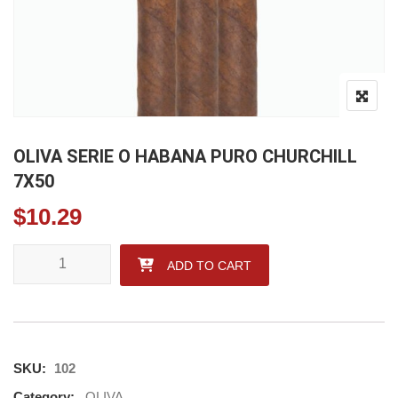
OLIVA SERIE O HABANA PURO CHURCHILL
7X50
$
10.29
OLIVA SERIE O HABANA PURO CHURCHILL 7X50 quantity
ADD TO CART
SKU:
102
Category:
OLIVA