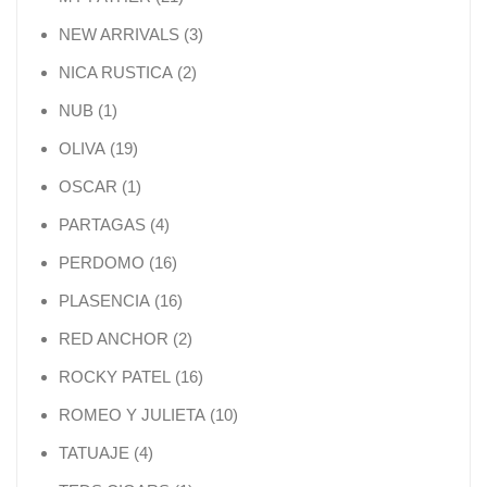
3 products
NEW ARRIVALS
3
2 products
NICA RUSTICA
2
1 product
NUB
1
19 products
OLIVA
19
1 product
OSCAR
1
4 products
PARTAGAS
4
16 products
PERDOMO
16
16 products
PLASENCIA
16
2 products
RED ANCHOR
2
16 products
ROCKY PATEL
16
10 products
ROMEO Y JULIETA
10
4 products
TATUAJE
4