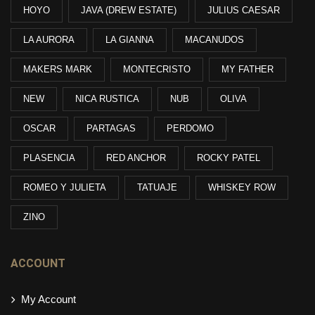
HOYO
JAVA (DREW ESTATE)
JULIUS CAESAR
LA AURORA
LA GIANNA
MACANUDOS
MAKERS MARK
MONTECRISTO
MY FATHER
NEW
NICA RUSTICA
NUB
OLIVA
OSCAR
PARTAGAS
PERDOMO
PLASENCIA
RED ANCHOR
ROCKY PATEL
ROMEO Y JULIETA
TATUAJE
WHISKEY ROW
ZINO
ACCOUNT
My Account