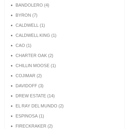
4 products
BANDOLERO
4
7 products
BYRON
7
1 product
CALDWELL
1
1 product
CALDWELL KING
1
1 product
CAO
1
2 products
CHARTER OAK
2
1 product
CHILLIN MOOSE
1
2 products
COJIMAR
2
3 products
DAVIDOFF
3
14 products
DREW ESTATE
14
2 products
EL RAY DEL MUNDO
2
1 product
ESPINOSA
1
2 products
FIRECKRAKER
2