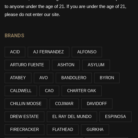
to anyone under the age of 21. If you are under the age of 21,
please do not enter our site.
BRANDS
ACID
AJ FERNANDEZ
ALFONSO
ARTURO FUENTE
ASHTON
ASYLUM
ATABEY
AVO
BANDOLERO
BYRON
CALDWELL
CAO
CHARTER OAK
CHILLIN MOOSE
COJIMAR
DAVIDOFF
DREW ESTATE
EL RAY DEL MUNDO
ESPINOSA
FIRECRACKER
FLATHEAD
GURKHA