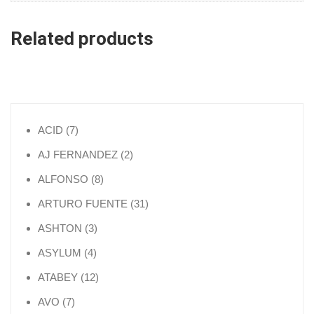
Related products
7 products
ACID
7
2 products
AJ FERNANDEZ
2
8 products
ALFONSO
8
31 products
ARTURO FUENTE
31
3 products
ASHTON
3
4 products
ASYLUM
4
12 products
ATABEY
12
7 products
AVO
7