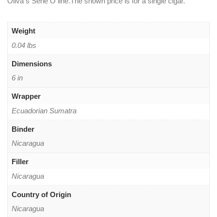
Oliva s Serie O line.The shown price is for a single cigar.
Weight
0.04 lbs
Dimensions
6 in
Wrapper
Ecuadorian Sumatra
Binder
Nicaragua
Filler
Nicaragua
Country of Origin
Nicaragua