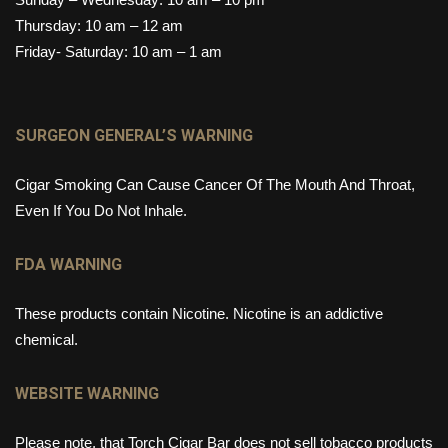
Thursday: 10 am – 12 am
Friday- Saturday: 10 am – 1 am
SURGEON GENERAL’S WARNING
Cigar Smoking Can Cause Cancer Of The Mouth And Throat,
Even If You Do Not Inhale.
FDA WARNING
These products contain Nicotine. Nicotine is an addictive
chemical.
WEBSITE WARNING
Please note, that Torch Cigar Bar does not sell tobacco products