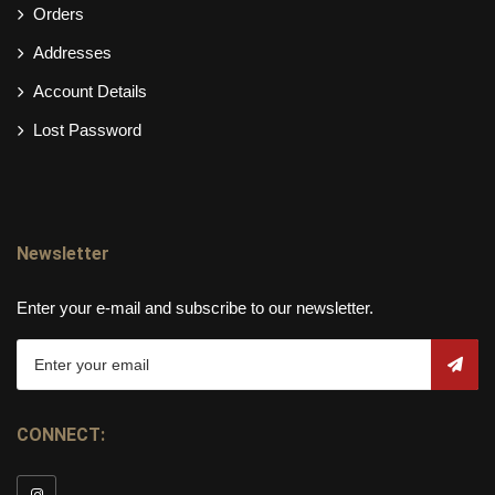
Orders
Addresses
Account Details
Lost Password
Newsletter
Enter your e-mail and subscribe to our newsletter.
CONNECT: