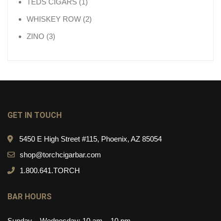
1 product
TEDS CIGARS
1
2 products
WHISKEY ROW
2
3 products
ZINO
3
GET IN TOUCH
5450 E High Street #115, Phoenix, AZ 85054
shop@torchcigarbar.com
1.800.641.TORCH
BAR HOURS
Sunday – Wednesday: 10 am – 10 pm