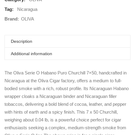
Tag:
Nicaragua
Brand:
OLIVA
Description
Additional information
The Oliva Serie O Habano Puro Churchill 7×50, handcrafted in
Nicaragua at the Oliva Cigar factory, offers a medium to full-
bodied smoke with a rich, robust profile. Its Nicaraguan Habano
wrapper cloaks a Nicaraguan binder and Nicaraguan filler
tobaccos, delivering a bold blend of cocoa, leather, and pepper
with hints of earth and a spicy finish. This 7 x 50 Churchill,
weighing about 0.04 lb, is a powerful choice perfect for cigar
enthusiasts seeking a complex, medium-strength smoke from