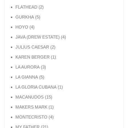
2 products
FLATHEAD
2
5 products
GURKHA
5
4 products
HOYO
4
4 products
JAVA (DREW ESTATE)
4
2 products
JULIUS CAESAR
2
1 product
KAREN BERGER
1
3 products
LA AURORA
3
5 products
LA GIANNA
5
1 product
LA GLORIA CUBANA
1
15 products
MACANUDOS
15
1 product
MAKERS MARK
1
4 products
MONTECRISTO
4
21 products
MY FATHER
21