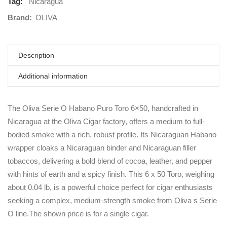
Tag:
Nicaragua
Brand:
OLIVA
Description
Additional information
The Oliva Serie O Habano Puro Toro 6×50, handcrafted in
Nicaragua at the Oliva Cigar factory, offers a medium to full-
bodied smoke with a rich, robust profile. Its Nicaraguan Habano
wrapper cloaks a Nicaraguan binder and Nicaraguan filler
tobaccos, delivering a bold blend of cocoa, leather, and pepper
with hints of earth and a spicy finish. This 6 x 50 Toro, weighing
about 0.04 lb, is a powerful choice perfect for cigar enthusiasts
seeking a complex, medium-strength smoke from Oliva s Serie
O line.The shown price is for a single cigar.