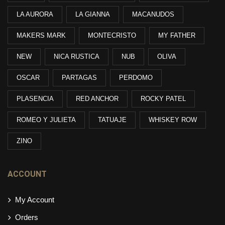
LA AURORA
LA GIANNA
MACANUDOS
MAKERS MARK
MONTECRISTO
MY FATHER
NEW
NICA RUSTICA
NUB
OLIVA
OSCAR
PARTAGAS
PERDOMO
PLASENCIA
RED ANCHOR
ROCKY PATEL
ROMEO Y JULIETA
TATUAJE
WHISKEY ROW
ZINO
ACCOUNT
My Account
Orders