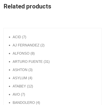
Related products
7 products
ACID
7
2 products
AJ FERNANDEZ
2
8 products
ALFONSO
8
31 products
ARTURO FUENTE
31
3 products
ASHTON
3
4 products
ASYLUM
4
12 products
ATABEY
12
7 products
AVO
7
4 products
BANDOLERO
4