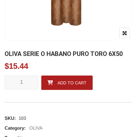
OLIVA SERIE O HABANO PURO TORO 6X50
$
15.44
OLIVA SERIE O HABANO PURO TORO 6X50 quantity
ADD TO CART
SKU:
103
Category:
OLIVA