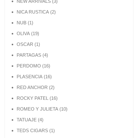
3 products
NEW ARRIVALS
3
2 products
NICA RUSTICA
2
1 product
NUB
1
19 products
OLIVA
19
1 product
OSCAR
1
4 products
PARTAGAS
4
16 products
PERDOMO
16
16 products
PLASENCIA
16
2 products
RED ANCHOR
2
16 products
ROCKY PATEL
16
10 products
ROMEO Y JULIETA
10
4 products
TATUAJE
4
1 product
TEDS CIGARS
1