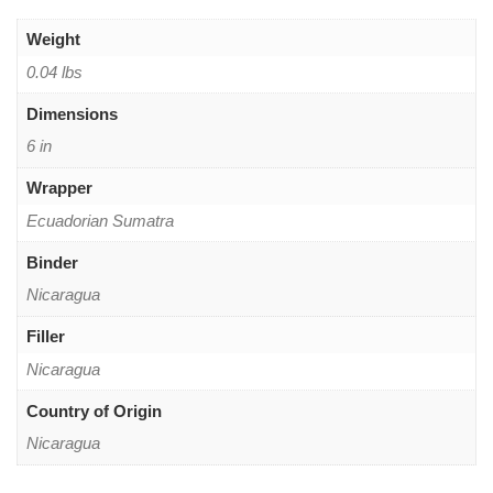
Weight
0.04 lbs
Dimensions
6 in
Wrapper
Ecuadorian Sumatra
Binder
Nicaragua
Filler
Nicaragua
Country of Origin
Nicaragua