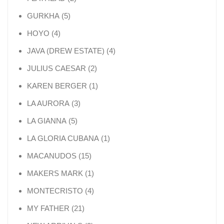
5 products
GURKHA
5
4 products
HOYO
4
4 products
JAVA (DREW ESTATE)
4
2 products
JULIUS CAESAR
2
1 product
KAREN BERGER
1
3 products
LA AURORA
3
5 products
LA GIANNA
5
1 product
LA GLORIA CUBANA
1
15 products
MACANUDOS
15
1 product
MAKERS MARK
1
4 products
MONTECRISTO
4
21 products
MY FATHER
21