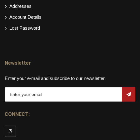
Addresses
Account Details
Lost Password
Newsletter
Enter your e-mail and subscribe to our newsletter.
CONNECT: