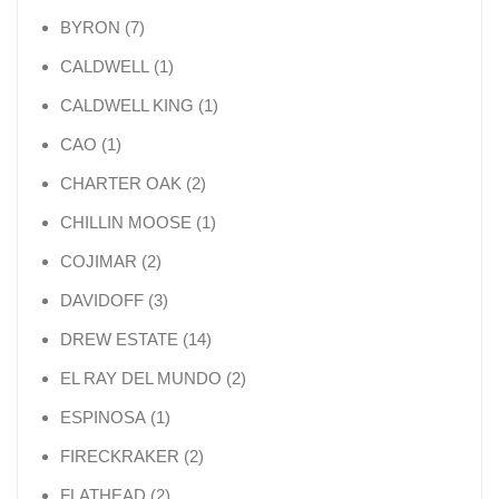
7 products
BYRON
7
1 product
CALDWELL
1
1 product
CALDWELL KING
1
1 product
CAO
1
2 products
CHARTER OAK
2
1 product
CHILLIN MOOSE
1
2 products
COJIMAR
2
3 products
DAVIDOFF
3
14 products
DREW ESTATE
14
2 products
EL RAY DEL MUNDO
2
1 product
ESPINOSA
1
2 products
FIRECKRAKER
2
2 products
FLATHEAD
2