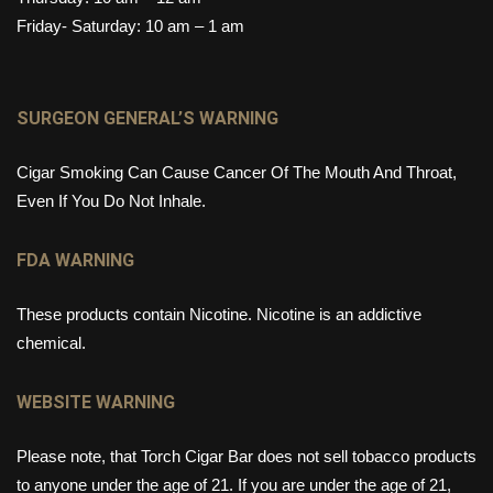
Friday- Saturday: 10 am – 1 am
SURGEON GENERAL’S WARNING
Cigar Smoking Can Cause Cancer Of The Mouth And Throat,
Even If You Do Not Inhale.
FDA WARNING
These products contain Nicotine. Nicotine is an addictive
chemical.
WEBSITE WARNING
Please note, that Torch Cigar Bar does not sell tobacco products
to anyone under the age of 21. If you are under the age of 21,