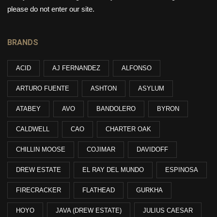
please do not enter our site.
BRANDS
ACID
AJ FERNANDEZ
ALFONSO
ARTURO FUENTE
ASHTON
ASYLUM
ATABEY
AVO
BANDOLERO
BYRON
CALDWELL
CAO
CHARTER OAK
CHILLIN MOOSE
COJIMAR
DAVIDOFF
DREW ESTATE
EL RAY DEL MUNDO
ESPINOSA
FIRECRACKER
FLATHEAD
GURKHA
HOYO
JAVA (DREW ESTATE)
JULIUS CAESAR