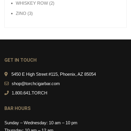
2 products
WHISKEY ROW
2
3 products
ZINO
3
GET IN TOUCH
5450 E High Street #115, Phoenix, AZ 85054
shop@torchcigarbar.com
1.800.641.TORCH
BAR HOURS
Sunday – Wednesday: 10 am – 10 pm
Thursday: 10 am – 12 am