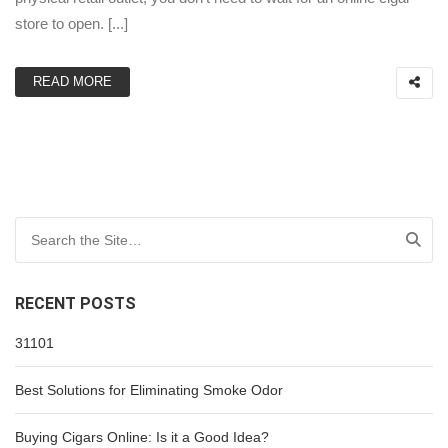
store to open. [...]
READ MORE
Search for:
RECENT POSTS
31101
Best Solutions for Eliminating Smoke Odor
Buying Cigars Online: Is it a Good Idea?