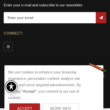
Enter your e-mail and subscribe to our newsletter.
CONNECT:
We use cookies to enhance your browsing
© Copyright 2026
Torch Cigar Bar
All
experience, personalize content, analyze site
Rights Reserved.
traffic, and serve targeted advertisements. By
Terms and Conditions
about our Privacy Polic
Shippi
clicking
"Accept"
, you consent to our use of
Terms And Conditions
|
Privacy Policy
|
Shipping Policy
|
Returns
Accessibility
cookies.
Returns
|
Accessibility
ACCEPT
MORE INFO