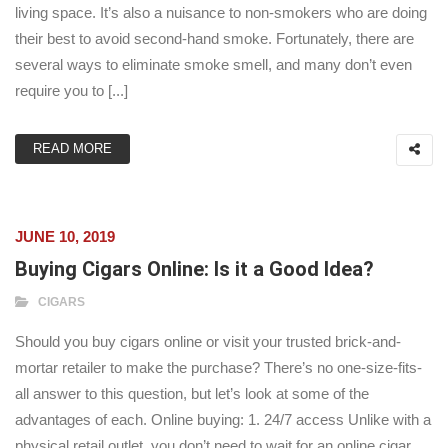
living space. It’s also a nuisance to non-smokers who are doing
their best to avoid second-hand smoke. Fortunately, there are
several ways to eliminate smoke smell, and many don’t even
require you to [...]
READ MORE
JUNE 10, 2019
Buying Cigars Online: Is it a Good Idea?
CIGARS
Should you buy cigars online or visit your trusted brick-and-
mortar retailer to make the purchase? There’s no one-size-fits-
all answer to this question, but let’s look at some of the
advantages of each. Online buying: 1. 24/7 access Unlike with a
physical retail outlet, you don’t need to wait for an online cigar