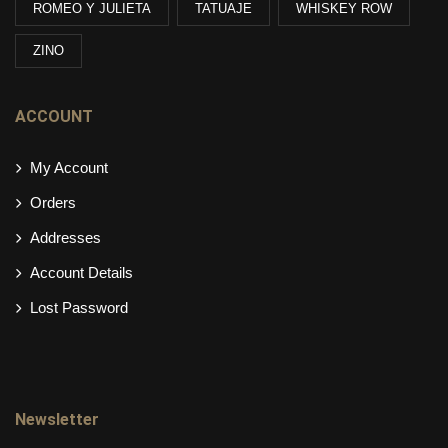
ROMEO Y JULIETA
TATUAJE
WHISKEY ROW
ZINO
ACCOUNT
My Account
Orders
Addresses
Account Details
Lost Password
Newsletter