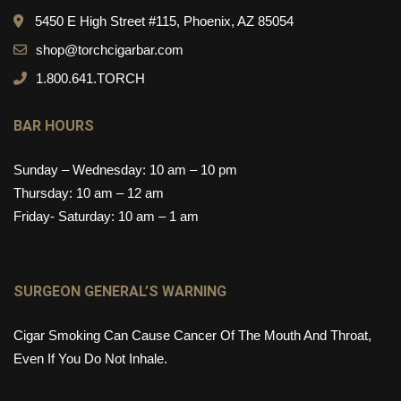
5450 E High Street #115, Phoenix, AZ 85054
shop@torchcigarbar.com
1.800.641.TORCH
BAR HOURS
Sunday – Wednesday: 10 am – 10 pm
Thursday: 10 am – 12 am
Friday- Saturday: 10 am – 1 am
SURGEON GENERAL’S WARNING
Cigar Smoking Can Cause Cancer Of The Mouth And Throat,
Even If You Do Not Inhale.