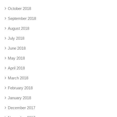
October 2018
September 2018
August 2018
July 2018
June 2018
May 2018
April 2018
March 2018
February 2018
January 2018
December 2017