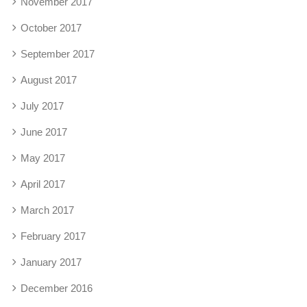
November 2017
October 2017
September 2017
August 2017
July 2017
June 2017
May 2017
April 2017
March 2017
February 2017
January 2017
December 2016