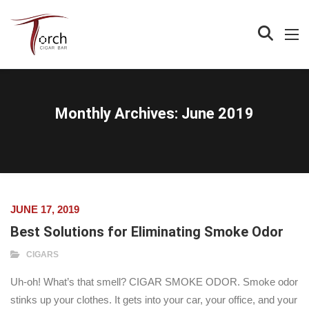
Monthly Archives:
June 2019
JUNE 17, 2019
Best Solutions for Eliminating Smoke Odor
CIGARS
Uh-oh! What’s that smell? CIGAR SMOKE ODOR. Smoke odor
stinks up your clothes. It gets into your car, your office, and your