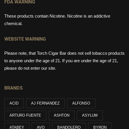
FDA WARNING
These products contain Nicotine. Nicotine is an addictive
chemical.
WEBSITE WARNING
Please note, that Torch Cigar Bar does not sell tobacco products
to anyone under the age of 21. If you are under the age of 21,
please do not enter our site.
BRANDS
ACID
AJ FERNANDEZ
ALFONSO
ARTURO FUENTE
ASHTON
ASYLUM
ATABEY
AVO
BANDOLERO
BYRON