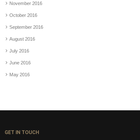
November 2016
October 2016
September 2016
August 2016
July 2016
June 2016
May 2016
GET IN TOUCH