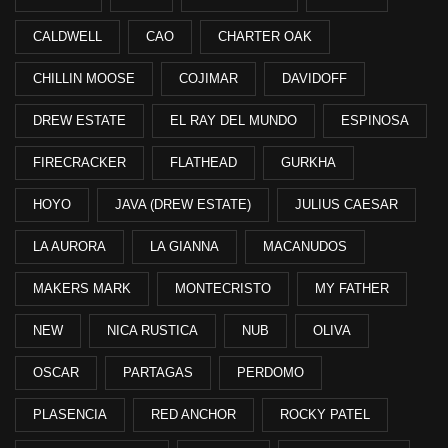
CALDWELL
CAO
CHARTER OAK
CHILLIN MOOSE
COJIMAR
DAVIDOFF
DREW ESTATE
EL RAY DEL MUNDO
ESPINOSA
FIRECRACKER
FLATHEAD
GURKHA
HOYO
JAVA (DREW ESTATE)
JULIUS CAESAR
LA AURORA
LA GIANNA
MACANUDOS
MAKERS MARK
MONTECRISTO
MY FATHER
NEW
NICA RUSTICA
NUB
OLIVA
OSCAR
PARTAGAS
PERDOMO
PLASENCIA
RED ANCHOR
ROCKY PATEL