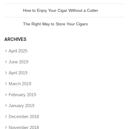
How to Enjoy Your Cigar Without a Cutter
The Right Way to Store Your Cigars
ARCHIVES
April 2025
June 2019
April 2019
March 2019
February 2019
January 2019
December 2018
November 2018