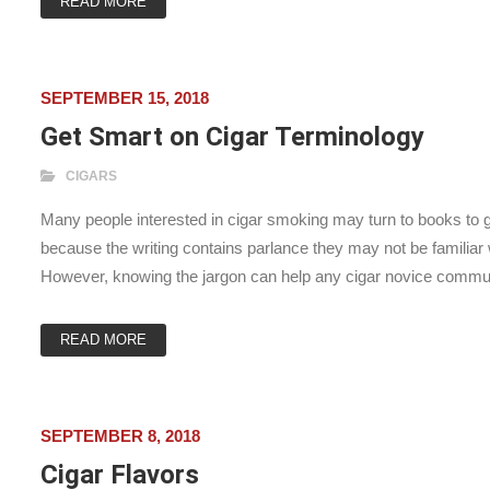
READ MORE
SEPTEMBER 15, 2018
Get Smart on Cigar Terminology
CIGARS
Many people interested in cigar smoking may turn to books to ga
because the writing contains parlance they may not be familia
However, knowing the jargon can help any cigar novice commu
READ MORE
SEPTEMBER 8, 2018
Cigar Flavors