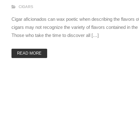
CIGARS
Cigar aficionados can wax poetic when describing the flavors of 
cigars may not recognize the variety of flavors contained in th
Those who take the time to discover all […]
READ MORE