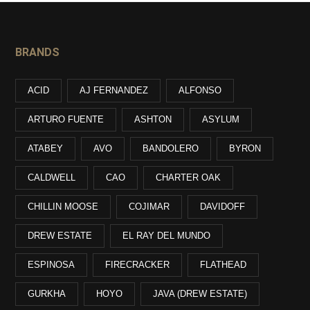
BRANDS
ACID
AJ FERNANDEZ
ALFONSO
ARTURO FUENTE
ASHTON
ASYLUM
ATABEY
AVO
BANDOLERO
BYRON
CALDWELL
CAO
CHARTER OAK
CHILLIN MOOSE
COJIMAR
DAVIDOFF
DREW ESTATE
EL RAY DEL MUNDO
ESPINOSA
FIRECRACKER
FLATHEAD
GURKHA
HOYO
JAVA (DREW ESTATE)