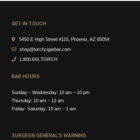
GET IN TOUCH
5450 E High Street #115, Phoenix, AZ 85054
shop@torchcigarbar.com
1.800.641.TORCH
BAR HOURS
Sunday – Wednesday: 10 am – 10 pm
Thursday: 10 am – 12 am
Friday- Saturday: 10 am – 1 am
SURGEON GENERAL’S WARNING