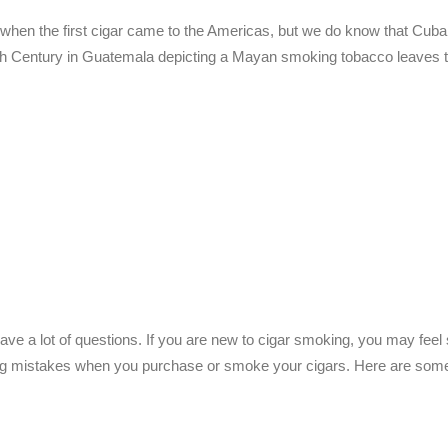
 when the first cigar came to the Americas, but we do know that Cuba
10th Century in Guatemala depicting a Mayan smoking tobacco leaves t
ve a lot of questions. If you are new to cigar smoking, you may feel
ing mistakes when you purchase or smoke your cigars. Here are some