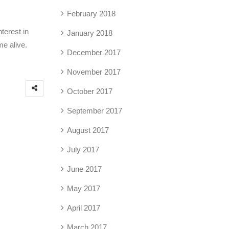
February 2018
terest in
January 2018
me alive.
December 2017
November 2017
October 2017
September 2017
August 2017
July 2017
June 2017
May 2017
April 2017
March 2017