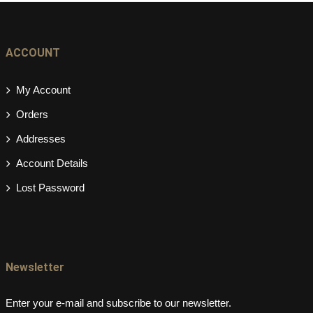
ACCOUNT
My Account
Orders
Addresses
Account Details
Lost Password
Newsletter
Enter your e-mail and subscribe to our newsletter.