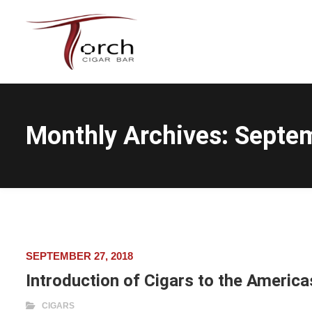
Monthly Archives:
Septe
SEPTEMBER 27, 2018
Introduction of Cigars to the America
CIGARS