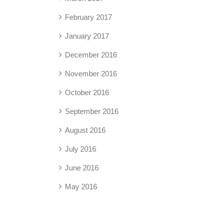
February 2017
January 2017
December 2016
November 2016
October 2016
September 2016
August 2016
July 2016
June 2016
May 2016