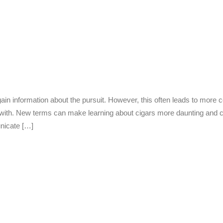
in information about the pursuit. However, this often leads to more 
r with. New terms can make learning about cigars more daunting and 
nicate […]