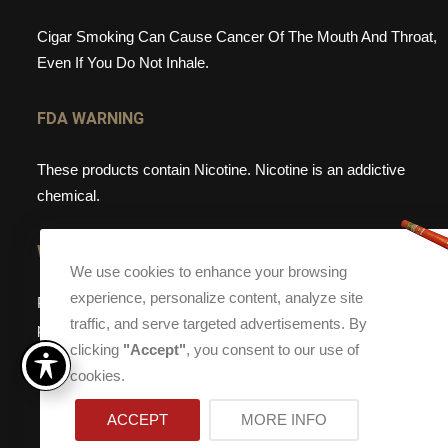
Cigar Smoking Can Cause Cancer Of The Mouth And Throat,
Even If You Do Not Inhale.
FDA WARNING
These products contain Nicotine. Nicotine is an addictive
chemical.
WEBSITE WARNING
We use cookies to enhance your browsing
experience, personalize content, analyze site
Please note, that Torch Cigar Bar does not sell tobacco
traffic, and serve targeted advertisements. By
products to anyone under the age of 21. If you are under the
clicking
"Accept"
, you consent to our use of
age of 21, please do not enter our site.
cookies.
ACCEPT
MORE INFO