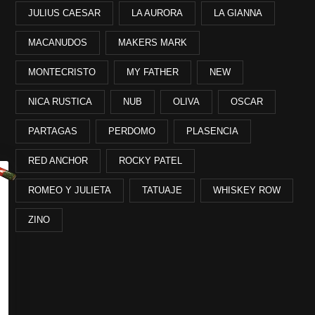
JULIUS CAESAR
LA AURORA
LA GIANNA
MACANUDOS
MAKERS MARK
MONTECRISTO
MY FATHER
NEW
NICA RUSTICA
NUB
OLIVA
OSCAR
PARTAGAS
PERDOMO
PLASENCIA
RED ANCHOR
ROCKY PATEL
ROMEO Y JULIETA
TATUAJE
WHISKEY ROW
ZINO