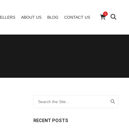
0
ELLERS
ABOUT US
BLOG
CONTACT US
Search for:
RECENT POSTS