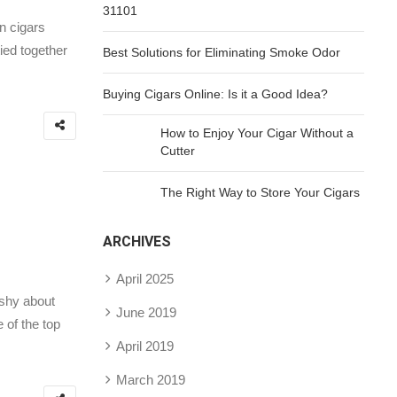
31101
n cigars
ied together
Best Solutions for Eliminating Smoke Odor
Buying Cigars Online: Is it a Good Idea?
How to Enjoy Your Cigar Without a
Cutter
The Right Way to Store Your Cigars
ARCHIVES
April 2025
 shy about
June 2019
 of the top
April 2019
March 2019