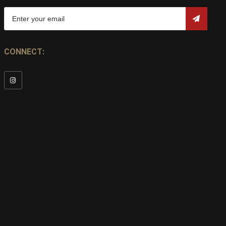
CONNECT: