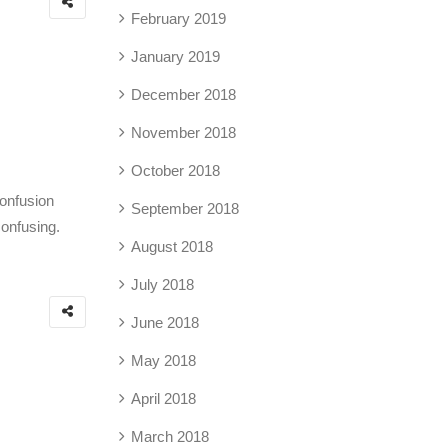
February 2019
January 2019
December 2018
November 2018
October 2018
confusion
September 2018
confusing.
August 2018
July 2018
June 2018
May 2018
April 2018
March 2018