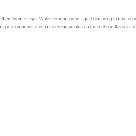
their favorite cigar. While someone who is just beginning to take an in
e cigar, experience and a discerning palate can make those flavors co