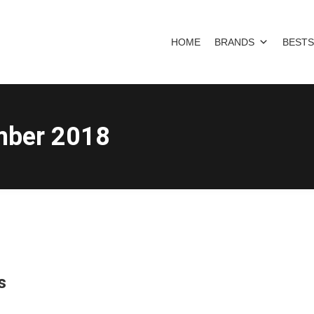
HOME
BRANDS
BESTS
mber 2018
s