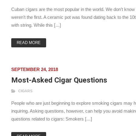
Cuban cigars are the most popular in the world. We don’t know
weren’t the first. A ceramic pot was found dating back to the 
with string. While this […]
READ MORE
SEPTEMBER 24, 2018
Most-Asked Cigar Questions
CIGARS
People who are just beginning to explore smoking cigars may ha
inquiring. Asking questions, however, can help you avoid mak
questions related to cigars: Smokers […]