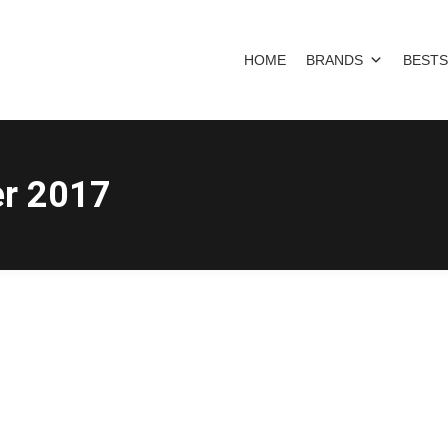
HOME
BRANDS
BESTS
r 2017