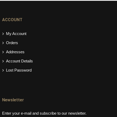
ACCOUNT
My Account
Orders
Addresses
Account Details
Lost Password
Newsletter
Enter your e-mail and subscribe to our newsletter.