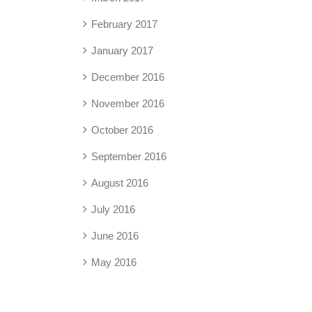
February 2017
January 2017
December 2016
November 2016
October 2016
September 2016
August 2016
July 2016
June 2016
May 2016