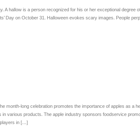
ay. A hallow is a person recognized for his or her exceptional degree o
ints’ Day on October 31. Halloween evokes scary images. People perp
he month-long celebration promotes the importance of apples as a healt
s in various products. The apple industry sponsors foodservice promo
 players in […]