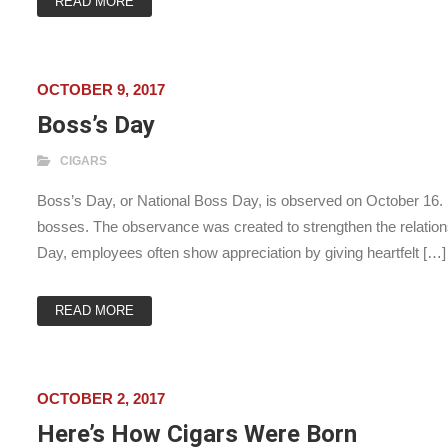
READ MORE
OCTOBER 9, 2017
Boss’s Day
CIGARS
Boss’s Day, or National Boss Day, is observed on October 16. It 
bosses. The observance was created to strengthen the relatio
Day, employees often show appreciation by giving heartfelt […]
READ MORE
OCTOBER 2, 2017
Here’s How Cigars Were Born