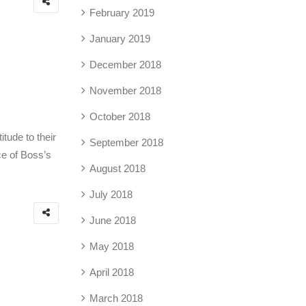
February 2019
January 2019
December 2018
November 2018
October 2018
tude to their
September 2018
ce of Boss’s
August 2018
July 2018
June 2018
May 2018
April 2018
March 2018