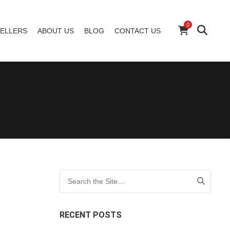
0
ELLERS
ABOUT US
BLOG
CONTACT US
Search for:
RECENT POSTS