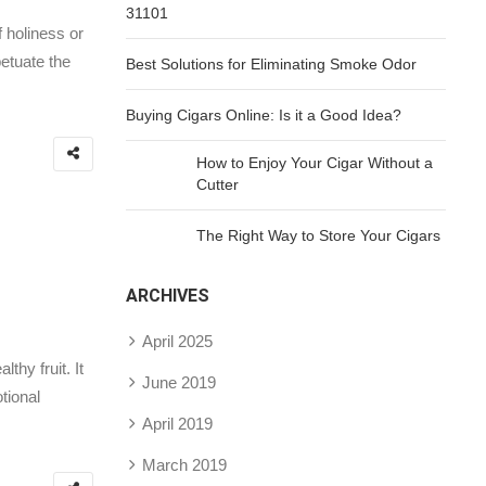
31101
f holiness or
etuate the
Best Solutions for Eliminating Smoke Odor
Buying Cigars Online: Is it a Good Idea?
How to Enjoy Your Cigar Without a
Cutter
The Right Way to Store Your Cigars
ARCHIVES
April 2025
hy fruit. It
June 2019
tional
April 2019
March 2019