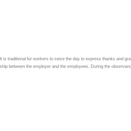
is traditional for workers to seize the day to express thanks and grati
nship between the employer and the employees. During the observan