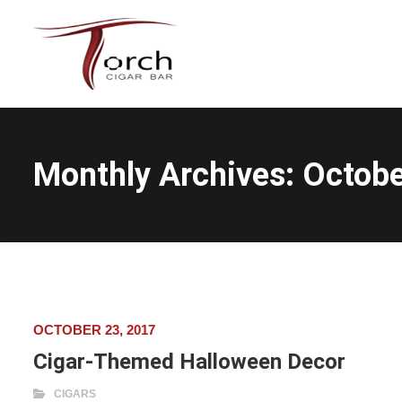
Monthly Archives:
Octobe
OCTOBER 23, 2017
Cigar-Themed Halloween Decor
CIGARS