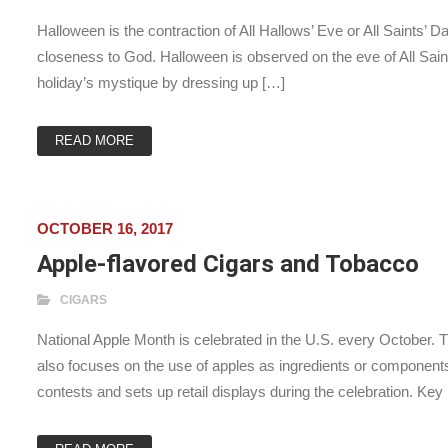
Halloween is the contraction of All Hallows’ Eve or All Saints’ D
closeness to God. Halloween is observed on the eve of All Sa
holiday’s mystique by dressing up […]
READ MORE
OCTOBER 16, 2017
Apple-flavored Cigars and Tobacco
CIGARS
National Apple Month is celebrated in the U.S. every October. T
also focuses on the use of apples as ingredients or component
contests and sets up retail displays during the celebration. Key