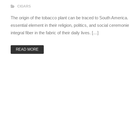
CIGARS
The origin of the tobacco plant can be traced to South America
essential element in their religion, politics, and social ceremon
integral fiber in the fabric of their daily lives. […]
READ MORE