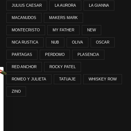
JULIUS CAESAR
LA AURORA
LA GIANNA
MACANUDOS
MAKERS MARK
MONTECRISTO
MY FATHER
NEW
NICA RUSTICA
NUB
OLIVA
OSCAR
PARTAGAS
PERDOMO
PLASENCIA
RED ANCHOR
ROCKY PATEL
ROMEO Y JULIETA
TATUAJE
WHISKEY ROW
ZINO