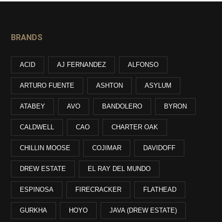
BRANDS
ACID
AJ FERNANDEZ
ALFONSO
ARTURO FUENTE
ASHTON
ASYLUM
ATABEY
AVO
BANDOLERO
BYRON
CALDWELL
CAO
CHARTER OAK
CHILLIN MOOSE
COJIMAR
DAVIDOFF
DREW ESTATE
EL RAY DEL MUNDO
ESPINOSA
FIRECRACKER
FLATHEAD
GURKHA
HOYO
JAVA (DREW ESTATE)