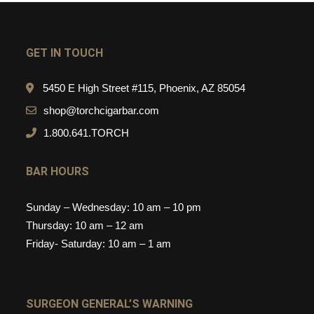
GET IN TOUCH
5450 E High Street #115, Phoenix, AZ 85054
shop@torchcigarbar.com
1.800.641.TORCH
BAR HOURS
Sunday – Wednesday: 10 am – 10 pm
Thursday: 10 am – 12 am
Friday- Saturday: 10 am – 1 am
SURGEON GENERAL’S WARNING