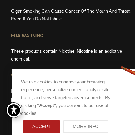
Cigar Smoking Can Cause Cancer Of The Mouth And Throat,
Even If You Do Not Inhale.
FDA WARNING
These products contain Nicotine. Nicotine is an addictive
chemical.
WEBSITE WARNING
We use cookies to enhance your browsing
experience, personalize content, analyze site
Please note, that Torch Cigar Bar does not sell tobacco
traffic, and serve targeted advertisements. By
products to anyone under the age of 21. If you are under the
clicking
"Accept"
, you consent to our use of
age of 21, please do not enter our site.
cookies.
ACCEPT
MORE INFO