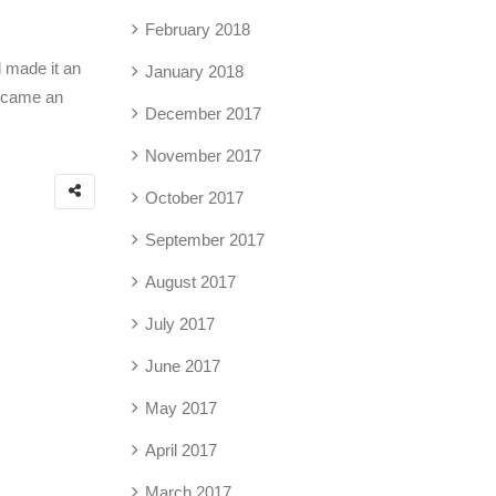
February 2018
d made it an
January 2018
 became an
December 2017
November 2017
October 2017
September 2017
August 2017
July 2017
June 2017
May 2017
April 2017
March 2017