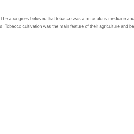
. The aborigines believed that tobacco was a miraculous medicine an
ies. Tobacco cultivation was the main feature of their agriculture and