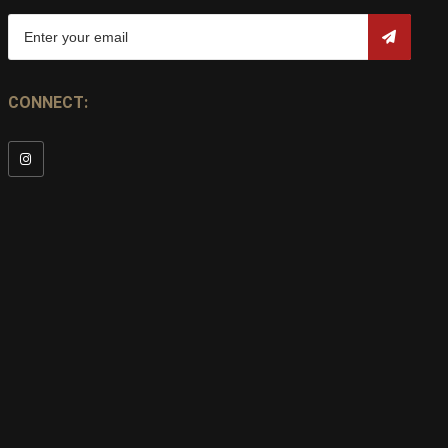
CONNECT: