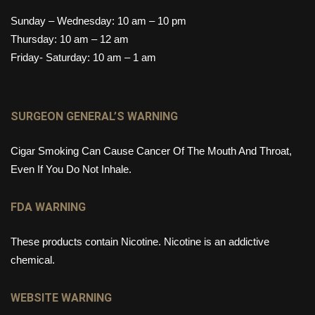
Sunday – Wednesday: 10 am – 10 pm
Thursday: 10 am – 12 am
Friday- Saturday: 10 am – 1 am
SURGEON GENERAL’S WARNING
Cigar Smoking Can Cause Cancer Of The Mouth And Throat,
Even If You Do Not Inhale.
FDA WARNING
These products contain Nicotine. Nicotine is an addictive
chemical.
WEBSITE WARNING