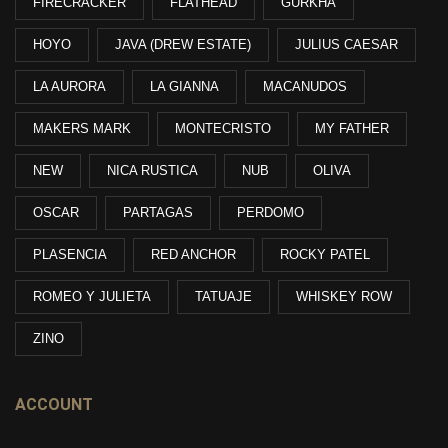
FIRECRACKER
FLATHEAD
GURKHA
HOYO
JAVA (DREW ESTATE)
JULIUS CAESAR
LA AURORA
LA GIANNA
MACANUDOS
MAKERS MARK
MONTECRISTO
MY FATHER
NEW
NICA RUSTICA
NUB
OLIVA
OSCAR
PARTAGAS
PERDOMO
PLASENCIA
RED ANCHOR
ROCKY PATEL
ROMEO Y JULIETA
TATUAJE
WHISKEY ROW
ZINO
ACCOUNT