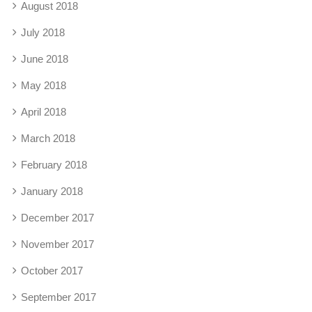
August 2018
July 2018
June 2018
May 2018
April 2018
March 2018
February 2018
January 2018
December 2017
November 2017
October 2017
September 2017