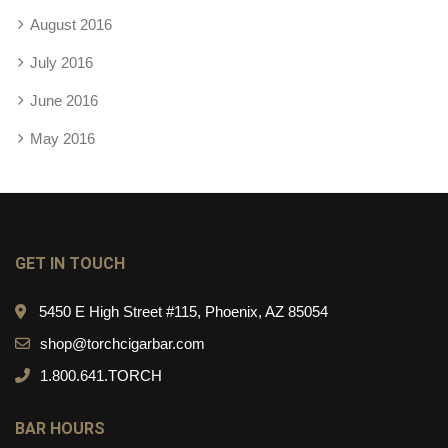
August 2016
July 2016
June 2016
May 2016
GET IN TOUCH
5450 E High Street #115, Phoenix, AZ 85054
shop@torchcigarbar.com
1.800.641.TORCH
BAR HOURS