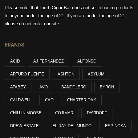
Please note, that Torch Cigar Bar does not sell tobacco products
to anyone under the age of 21. If you are under the age of 21,
please do not enter our site.
BRANDS
ACID
AJ FERNANDEZ
ALFONSO
ARTURO FUENTE
ASHTON
ASYLUM
ATABEY
AVO
BANDOLERO
BYRON
CALDWELL
CAO
CHARTER OAK
CHILLIN MOOSE
COJIMAR
DAVIDOFF
DREW ESTATE
EL RAY DEL MUNDO
ESPINOSA