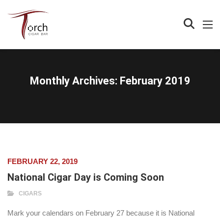
Monthly Archives:
February 2019
FEBRUARY 22, 2019
National Cigar Day is Coming Soon
CIGARS
Mark your calendars on February 27 because it is National