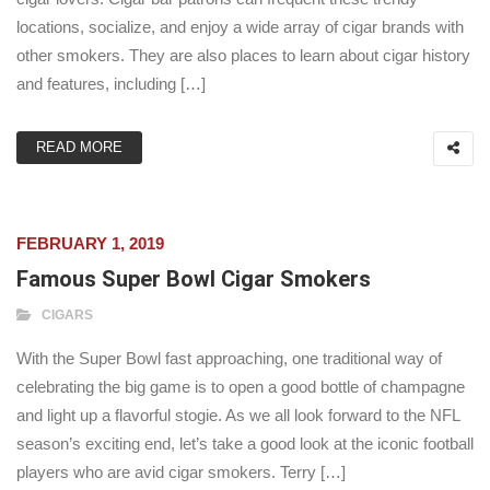
locations, socialize, and enjoy a wide array of cigar brands with
other smokers. They are also places to learn about cigar history
and features, including […]
READ MORE
FEBRUARY 1, 2019
Famous Super Bowl Cigar Smokers
CIGARS
With the Super Bowl fast approaching, one traditional way of
celebrating the big game is to open a good bottle of champagne
and light up a flavorful stogie. As we all look forward to the NFL
season’s exciting end, let’s take a good look at the iconic football
players who are avid cigar smokers. Terry […]