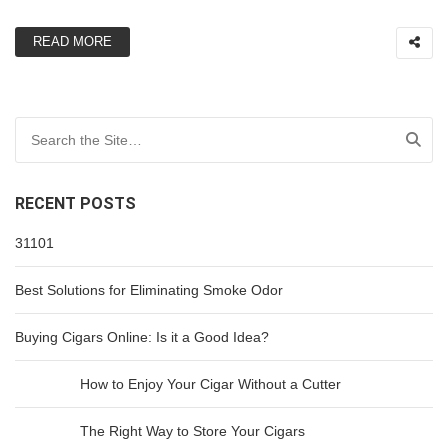
READ MORE
Search for:
RECENT POSTS
31101
Best Solutions for Eliminating Smoke Odor
Buying Cigars Online: Is it a Good Idea?
How to Enjoy Your Cigar Without a Cutter
The Right Way to Store Your Cigars