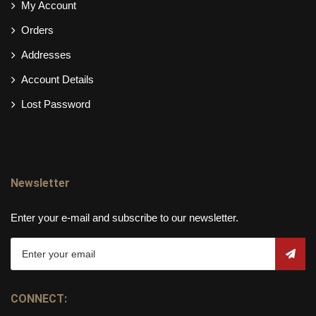
My Account
Orders
Addresses
Account Details
Lost Password
Newsletter
Enter your e-mail and subscribe to our newsletter.
CONNECT: