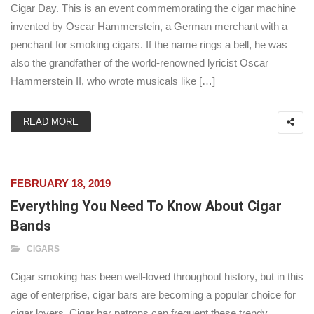
Cigar Day. This is an event commemorating the cigar machine
invented by Oscar Hammerstein, a German merchant with a
penchant for smoking cigars. If the name rings a bell, he was
also the grandfather of the world-renowned lyricist Oscar
Hammerstein II, who wrote musicals like […]
READ MORE
FEBRUARY 18, 2019
Everything You Need To Know About Cigar
Bands
CIGARS
Cigar smoking has been well-loved throughout history, but in this
age of enterprise, cigar bars are becoming a popular choice for
cigar lovers. Cigar bar patrons can frequent these trendy