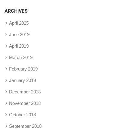
ARCHIVES
April 2025
June 2019
April 2019
March 2019
February 2019
January 2019
December 2018
November 2018
October 2018
September 2018