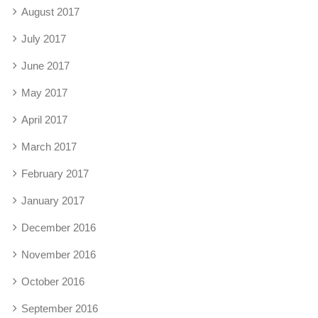
August 2017
July 2017
June 2017
May 2017
April 2017
March 2017
February 2017
January 2017
December 2016
November 2016
October 2016
September 2016