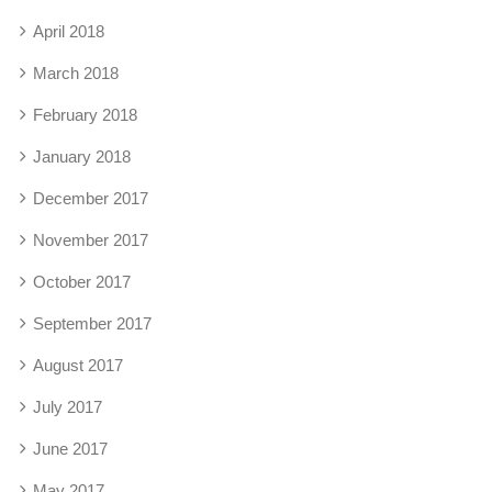
April 2018
March 2018
February 2018
January 2018
December 2017
November 2017
October 2017
September 2017
August 2017
July 2017
June 2017
May 2017