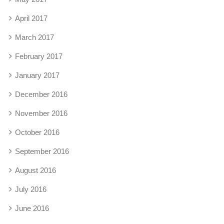
April 2017
March 2017
February 2017
January 2017
December 2016
November 2016
October 2016
September 2016
August 2016
July 2016
June 2016