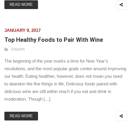
READ MORE
JANUARY 9, 2017
Top Healthy Foods to Pair With Wine
CIGARS
The beginning of the year marks a time for New Year’s
resolutions, and the most popular goals center around improving
our health. Eating healthier, however, does not mean you need
to abandon the fine things in life. Delicious foods paired with
delicious wine are still within reach if you eat and drink in
moderation. Though […]
READ MORE