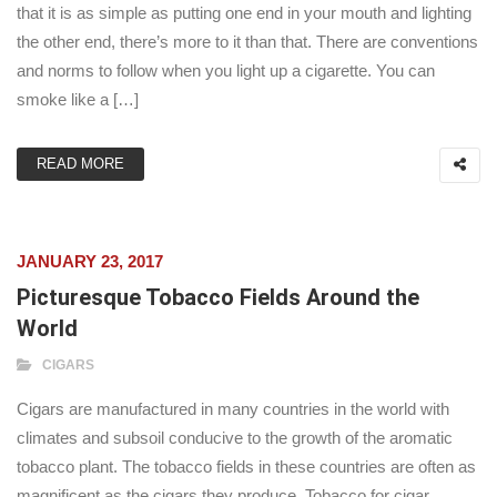
that it is as simple as putting one end in your mouth and lighting
the other end, there’s more to it than that. There are conventions
and norms to follow when you light up a cigarette. You can
smoke like a […]
READ MORE
JANUARY 23, 2017
Picturesque Tobacco Fields Around the
World
CIGARS
Cigars are manufactured in many countries in the world with
climates and subsoil conducive to the growth of the aromatic
tobacco plant. The tobacco fields in these countries are often as
magnificent as the cigars they produce. Tobacco for cigar