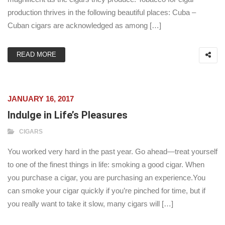
production thrives in the following beautiful places: Cuba –
Cuban cigars are acknowledged as among […]
READ MORE
JANUARY 16, 2017
Indulge in Life’s Pleasures
CIGARS
You worked very hard in the past year. Go ahead—treat yourself
to one of the finest things in life: smoking a good cigar. When
you purchase a cigar, you are purchasing an experience.You
can smoke your cigar quickly if you’re pinched for time, but if
you really want to take it slow, many cigars will […]