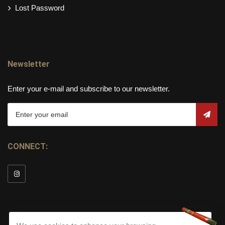
Lost Password
Newsletter
Enter your e-mail and subscribe to our newsletter.
CONNECT: