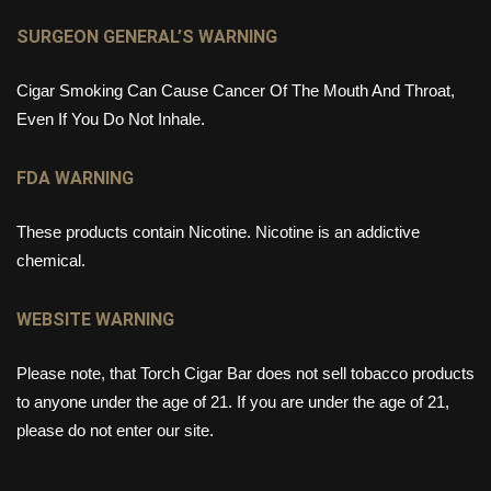
SURGEON GENERAL’S WARNING
Cigar Smoking Can Cause Cancer Of The Mouth And Throat,
Even If You Do Not Inhale.
FDA WARNING
These products contain Nicotine. Nicotine is an addictive
chemical.
WEBSITE WARNING
Please note, that Torch Cigar Bar does not sell tobacco products
to anyone under the age of 21. If you are under the age of 21,
please do not enter our site.