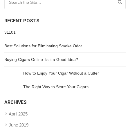
RECENT POSTS
31101
Best Solutions for Eliminating Smoke Odor
Buying Cigars Online: Is it a Good Idea?
How to Enjoy Your Cigar Without a Cutter
The Right Way to Store Your Cigars
ARCHIVES
April 2025
June 2019