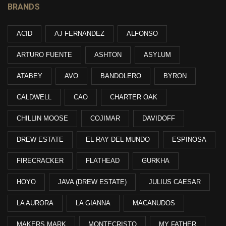
BRANDS
ACID
AJ FERNANDEZ
ALFONSO
ARTURO FUENTE
ASHTON
ASYLUM
ATABEY
AVO
BANDOLERO
BYRON
CALDWELL
CAO
CHARTER OAK
CHILLIN MOOSE
COJIMAR
DAVIDOFF
DREW ESTATE
EL RAY DEL MUNDO
ESPINOSA
FIRECRACKER
FLATHEAD
GURKHA
HOYO
JAVA (DREW ESTATE)
JULIUS CAESAR
LA AURORA
LA GIANNA
MACANUDOS
MAKERS MARK
MONTECRISTO
MY FATHER