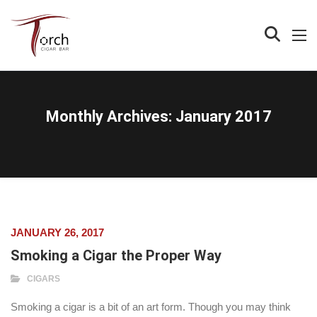
Monthly Archives:
January 2017
JANUARY 26, 2017
Smoking a Cigar the Proper Way
CIGARS
Smoking a cigar is a bit of an art form. Though you may think