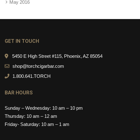
May 2016
GET IN TOUCH
5450 E High Street #115, Phoenix, AZ 85054
shop@torchcigarbar.com
1.800.641.TORCH
BAR HOURS
Sunday – Wednesday: 10 am – 10 pm
Thursday: 10 am – 12 am
Friday- Saturday: 10 am – 1 am