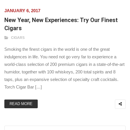
JANUARY 6, 2017
New Year, New Experiences: Try Our Finest
Cigars
CIGARS
Smoking the finest cigars in the world is one of the great
indulgences in life. You need not go very far to experience a
world-class selection of 200 premium cigars in a state-of-the-art
humidor, together with 100 whiskeys, 200 total spirits and 8
taps, plus an expansive selection of specialty craft cocktails.
Torch Cigar Bar […]
READ MORE
Search for: