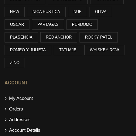
NEW
NICA RUSTICA
NUB
OLIVA
OSCAR
PARTAGAS
PERDOMO
PLASENCIA
RED ANCHOR
ROCKY PATEL
ROMEO Y JULIETA
TATUAJE
WHISKEY ROW
ZINO
ACCOUNT
My Account
Orders
Addresses
Account Details