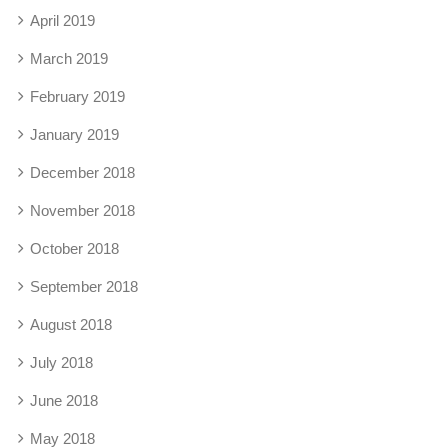
April 2019
March 2019
February 2019
January 2019
December 2018
November 2018
October 2018
September 2018
August 2018
July 2018
June 2018
May 2018