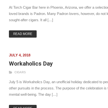
At Torch Cigar Bar here in Phoenix, Arizona, we offer a select
loved brands is Padron. Many Padron lovers, however, do not kn
sought-after cigars. It all […]
READ MORE
JULY 4, 2018
Workaholics Day
CIGARS
July 5 is Workaholics Day, an unofficial holiday dedicated to pe
other pursuits in the process. The purpose of the celebration is
mental well-being. The day […]