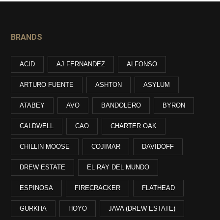
BRANDS
ACID
AJ FERNANDEZ
ALFONSO
ARTURO FUENTE
ASHTON
ASYLUM
ATABEY
AVO
BANDOLERO
BYRON
CALDWELL
CAO
CHARTER OAK
CHILLIN MOOSE
COJIMAR
DAVIDOFF
DREW ESTATE
EL RAY DEL MUNDO
ESPINOSA
FIRECRACKER
FLATHEAD
GURKHA
HOYO
JAVA (DREW ESTATE)