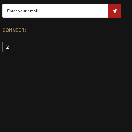
CONNECT: