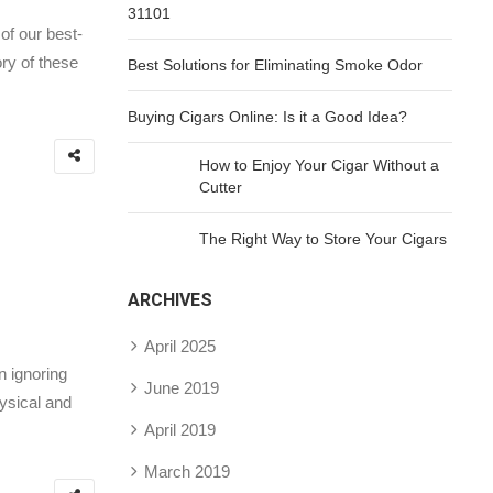
31101
of our best-
ry of these
Best Solutions for Eliminating Smoke Odor
Buying Cigars Online: Is it a Good Idea?
How to Enjoy Your Cigar Without a
Cutter
The Right Way to Store Your Cigars
ARCHIVES
April 2025
n ignoring
June 2019
hysical and
April 2019
March 2019