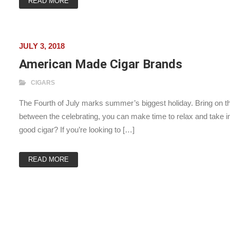
READ MORE
JULY 3, 2018
American Made Cigar Brands
CIGARS
The Fourth of July marks summer’s biggest holiday. Bring on th
between the celebrating, you can make time to relax and take i
good cigar? If you’re looking to […]
READ MORE