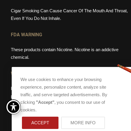
Cigar Smoking Can Cause Cancer Of The Mouth And Throat,
Even If You Do Not Inhale.
FDA WARNING
These products contain Nicotine. Nicotine is an addictive
chemical.
WEBSITE WARNING
We use cookies to enhance your browsing
experience, personalize content, analyze site
Please note, that Torch Cigar Bar does not sell tobacco
traffic, and serve targeted advertisements. By
products to anyone under the age of 21. If you are under the
clicking
"Accept"
, you consent to our use of
age of 21, please do not enter our site.
cookies.
ACCEPT
MORE INFO