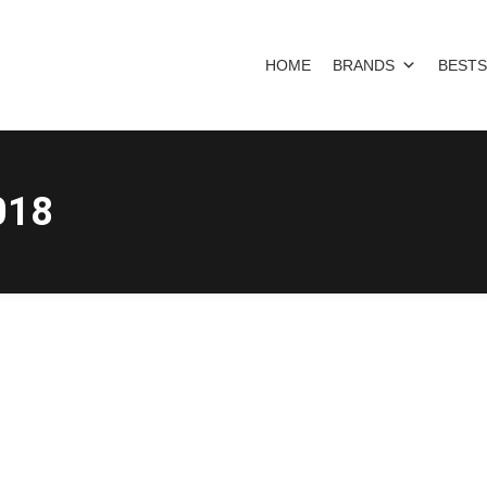
HOME
BRANDS
BESTS
018