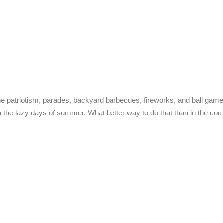
e patriotism, parades, backyard barbecues, fireworks, and ball game
n the lazy days of summer. What better way to do that than in the co