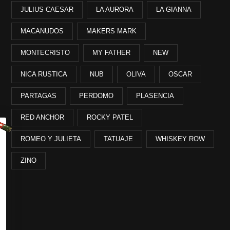
JULIUS CAESAR
LA AURORA
LA GIANNA
MACANUDOS
MAKERS MARK
MONTECRISTO
MY FATHER
NEW
NICA RUSTICA
NUB
OLIVA
OSCAR
PARTAGAS
PERDOMO
PLASENCIA
RED ANCHOR
ROCKY PATEL
ROMEO Y JULIETA
TATUAJE
WHISKEY ROW
ZINO