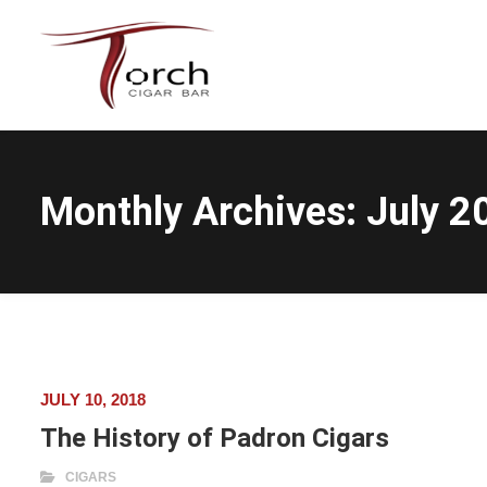
Monthly Archives:
July 2
JULY 10, 2018
The History of Padron Cigars
CIGARS