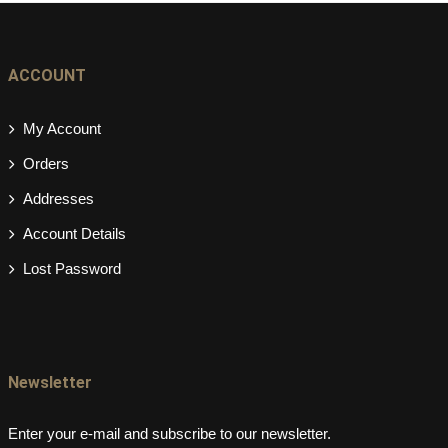
ACCOUNT
My Account
Orders
Addresses
Account Details
Lost Password
Newsletter
Enter your e-mail and subscribe to our newsletter.