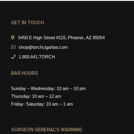
GET IN TOUCH
5450 E High Street #115, Phoenix, AZ 85054
shop@torchcigarbar.com
1.800.641.TORCH
BAR HOURS
Sunday – Wednesday: 10 am – 10 pm
Thursday: 10 am – 12 am
Friday- Saturday: 10 am – 1 am
SURGEON GENERAL’S WARNING