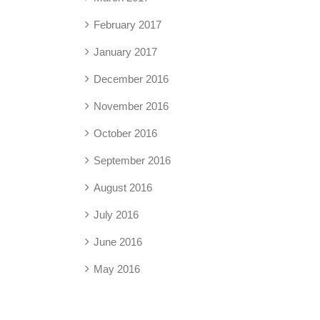
February 2017
January 2017
December 2016
November 2016
October 2016
September 2016
August 2016
July 2016
June 2016
May 2016