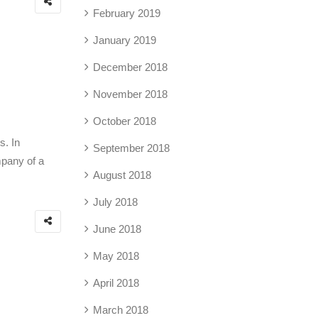
February 2019
January 2019
December 2018
November 2018
October 2018
s. In
September 2018
mpany of a
August 2018
July 2018
June 2018
May 2018
April 2018
March 2018