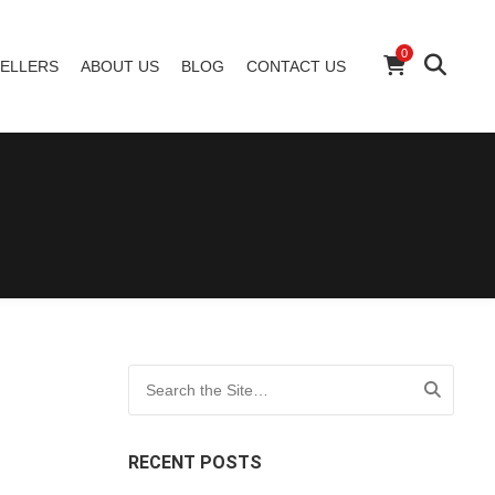
0
ELLERS
ABOUT US
BLOG
CONTACT US
Search for:
RECENT POSTS