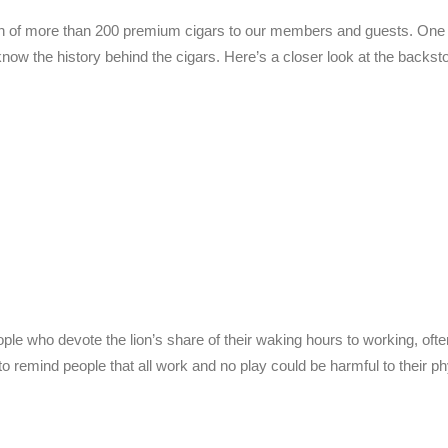
ion of more than 200 premium cigars to our members and guests. One 
ow the history behind the cigars. Here’s a closer look at the backsto
ople who devote the lion’s share of their waking hours to working, ofte
 to remind people that all work and no play could be harmful to their p