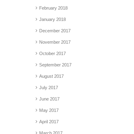
February 2018
January 2018
December 2017
November 2017
October 2017
September 2017
August 2017
July 2017
June 2017
May 2017
April 2017
March 2017