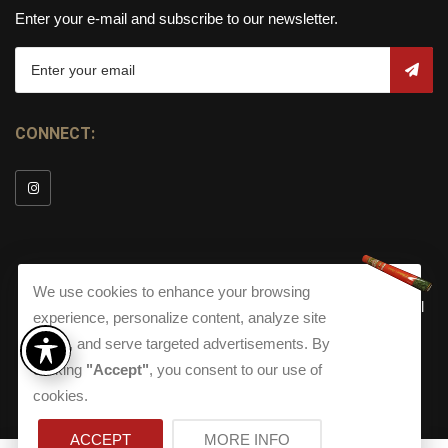
Enter your e-mail and subscribe to our newsletter.
CONNECT:
We use cookies to enhance your browsing
© Copyright 2026
Torch Cigar Bar
All
experience, personalize content, analyze site
Rights Reserved.
traffic, and serve targeted advertisements. By
Terms and Conditions
about our Privacy Polic
Shippi
clicking
"Accept"
, you consent to our use of
Terms And Conditions
|
Privacy Policy
|
Shipping Policy
|
Returns
Accessibility
cookies.
Returns
|
Accessibility
ACCEPT
MORE INFO