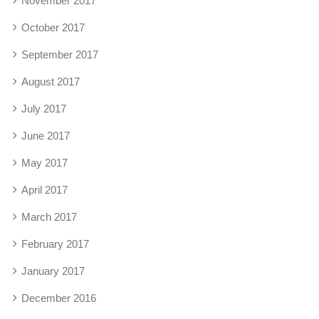
November 2017
October 2017
September 2017
August 2017
July 2017
June 2017
May 2017
April 2017
March 2017
February 2017
January 2017
December 2016