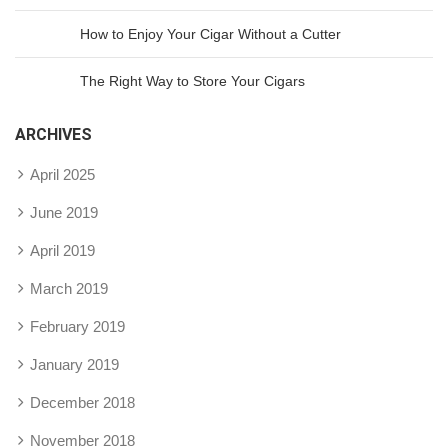
How to Enjoy Your Cigar Without a Cutter
The Right Way to Store Your Cigars
ARCHIVES
April 2025
June 2019
April 2019
March 2019
February 2019
January 2019
December 2018
November 2018