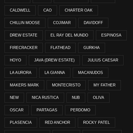
CALDWELL
CAO
CHARTER OAK
CHILLIN MOOSE
COJIMAR
DAVIDOFF
DREW ESTATE
EL RAY DEL MUNDO
ESPINOSA
FIRECRACKER
FLATHEAD
GURKHA
HOYO
JAVA (DREW ESTATE)
JULIUS CAESAR
LA AURORA
LA GIANNA
MACANUDOS
MAKERS MARK
MONTECRISTO
MY FATHER
NEW
NICA RUSTICA
NUB
OLIVA
OSCAR
PARTAGAS
PERDOMO
PLASENCIA
RED ANCHOR
ROCKY PATEL