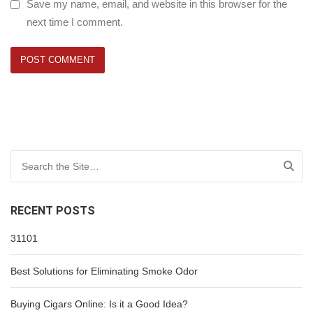
Save my name, email, and website in this browser for the
next time I comment.
Search for:
RECENT POSTS
31101
Best Solutions for Eliminating Smoke Odor
Buying Cigars Online: Is it a Good Idea?