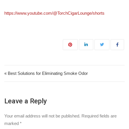
https://www.youtube.com/@TorchCigarLounge/shorts
Post navigation
« Best Solutions for Eliminating Smoke Odor
Leave a Reply
Your email address will not be published.
Required fields are
marked
*