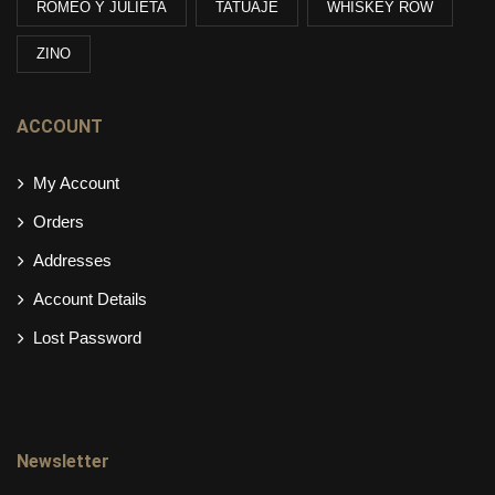
ROMEO Y JULIETA
TATUAJE
WHISKEY ROW
ZINO
ACCOUNT
My Account
Orders
Addresses
Account Details
Lost Password
Newsletter