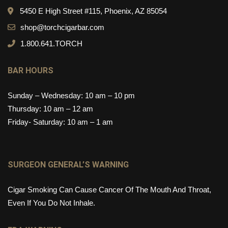
5450 E High Street #115, Phoenix, AZ 85054
shop@torchcigarbar.com
1.800.641.TORCH
BAR HOURS
Sunday – Wednesday: 10 am – 10 pm
Thursday: 10 am – 12 am
Friday- Saturday: 10 am – 1 am
SURGEON GENERAL’S WARNING
Cigar Smoking Can Cause Cancer Of The Mouth And Throat,
Even If You Do Not Inhale.