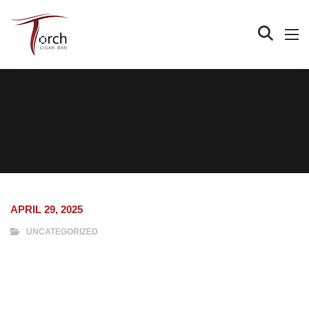
APRIL 29, 2025
UNCATEGORIZED