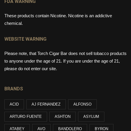
FDA WARNING
These products contain Nicotine. Nicotine is an addictive
chemical.
WEBSITE WARNING
Please note, that Torch Cigar Bar does not sell tobacco products
to anyone under the age of 21. If you are under the age of 21,
please do not enter our site.
BRANDS
ACID
AJ FERNANDEZ
ALFONSO
ARTURO FUENTE
ASHTON
ASYLUM
ATABEY
AVO
BANDOLERO
BYRON