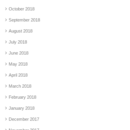
October 2018
September 2018
August 2018
July 2018
June 2018
May 2018
April 2018
March 2018
February 2018
January 2018
December 2017