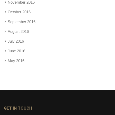
November 2016
October 2016
September 2016
August 2016
July 2016
June 2016
May 2016
GET IN TOUCH