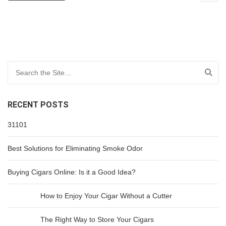
Search for:
RECENT POSTS
31101
Best Solutions for Eliminating Smoke Odor
Buying Cigars Online: Is it a Good Idea?
How to Enjoy Your Cigar Without a Cutter
The Right Way to Store Your Cigars