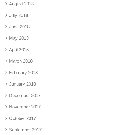
August 2018
July 2018
June 2018
May 2018
April 2018
March 2018
February 2018
January 2018
December 2017
November 2017
October 2017
September 2017