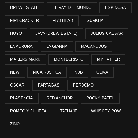
DREW ESTATE
EL RAY DEL MUNDO
ESPINOSA
FIRECRACKER
FLATHEAD
GURKHA
HOYO
JAVA (DREW ESTATE)
JULIUS CAESAR
LA AURORA
LA GIANNA
MACANUDOS
MAKERS MARK
MONTECRISTO
MY FATHER
NEW
NICA RUSTICA
NUB
OLIVA
OSCAR
PARTAGAS
PERDOMO
PLASENCIA
RED ANCHOR
ROCKY PATEL
ROMEO Y JULIETA
TATUAJE
WHISKEY ROW
ZINO