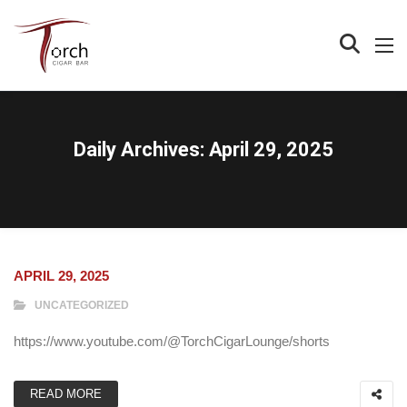
Daily Archives:
April 29, 2025
APRIL 29, 2025
UNCATEGORIZED
https://www.youtube.com/@TorchCigarLounge/shorts
READ MORE