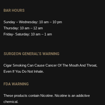
BAR HOURS
Sunday – Wednesday: 10 am – 10 pm
Thursday: 10 am – 12 am
Friday- Saturday: 10 am – 1 am
SURGEON GENERAL’S WARNING
Cigar Smoking Can Cause Cancer Of The Mouth And Throat,
Even If You Do Not Inhale.
FDA WARNING
These products contain Nicotine. Nicotine is an addictive
chemical.