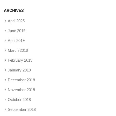
ARCHIVES
April 2025
June 2019
April 2019
March 2019
February 2019
January 2019
December 2018
November 2018
October 2018
September 2018