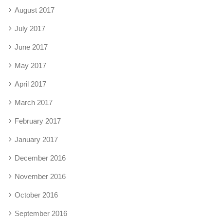
August 2017
July 2017
June 2017
May 2017
April 2017
March 2017
February 2017
January 2017
December 2016
November 2016
October 2016
September 2016