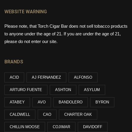
WEBSITE WARNING
Please note, that Torch Cigar Bar does not sell tobacco products
to anyone under the age of 21. If you are under the age of 21,
please do not enter our site.
BRANDS
ACID
AJ FERNANDEZ
ALFONSO
ARTURO FUENTE
ASHTON
ASYLUM
ATABEY
AVO
BANDOLERO
BYRON
CALDWELL
CAO
CHARTER OAK
CHILLIN MOOSE
COJIMAR
DAVIDOFF