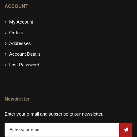
ACCOUNT
My Account
Orders
Addresses
Account Details
Lost Password
Newsletter
Enter your e-mail and subscribe to our newsletter.