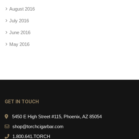
August 2016
July 2016
June 2016
May 2016
GET IN TOUCH
5450 E High Street #115, Phoenix, AZ 85054
shop@torchcigarbar.com
1.800.641.TORCH