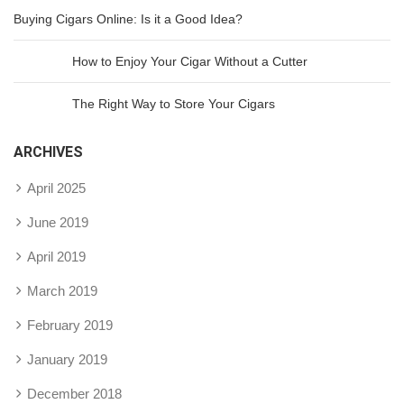
Buying Cigars Online: Is it a Good Idea?
How to Enjoy Your Cigar Without a Cutter
The Right Way to Store Your Cigars
ARCHIVES
April 2025
June 2019
April 2019
March 2019
February 2019
January 2019
December 2018