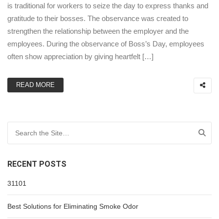
is traditional for workers to seize the day to express thanks and
gratitude to their bosses. The observance was created to
strengthen the relationship between the employer and the
employees. During the observance of Boss’s Day, employees
often show appreciation by giving heartfelt […]
READ MORE
Search for:
RECENT POSTS
31101
Best Solutions for Eliminating Smoke Odor