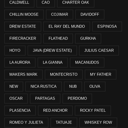
CALDWELL
CAO
CHARTER OAK
CHILLIN MOOSE
COJIMAR
DAVIDOFF
DREW ESTATE
EL RAY DEL MUNDO
ESPINOSA
FIRECRACKER
FLATHEAD
GURKHA
HOYO
JAVA (DREW ESTATE)
JULIUS CAESAR
LA AURORA
LA GIANNA
MACANUDOS
MAKERS MARK
MONTECRISTO
MY FATHER
NEW
NICA RUSTICA
NUB
OLIVA
OSCAR
PARTAGAS
PERDOMO
PLASENCIA
RED ANCHOR
ROCKY PATEL
ROMEO Y JULIETA
TATUAJE
WHISKEY ROW