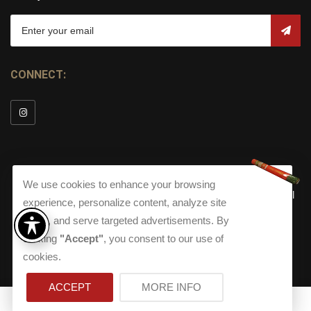
CONNECT:
We use cookies to enhance your browsing
© Copyright 2026
Torch Cigar Bar
All
experience, personalize content, analyze site
Rights Reserved.
traffic, and serve targeted advertisements. By
Terms and Conditions
about our Privacy Polic
Shippi
clicking
"Accept"
, you consent to our use of
Terms And Conditions
|
Privacy Policy
|
Shipping Policy
|
Returns
Accessibility
cookies.
Returns
|
Accessibility
ACCEPT
MORE INFO
0