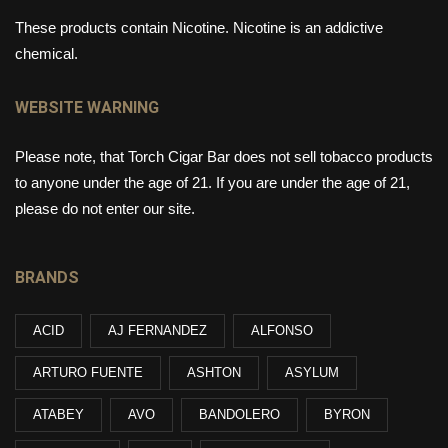
These products contain Nicotine. Nicotine is an addictive
chemical.
WEBSITE WARNING
Please note, that Torch Cigar Bar does not sell tobacco products
to anyone under the age of 21. If you are under the age of 21,
please do not enter our site.
BRANDS
ACID
AJ FERNANDEZ
ALFONSO
ARTURO FUENTE
ASHTON
ASYLUM
ATABEY
AVO
BANDOLERO
BYRON