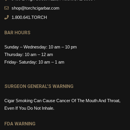
shop@torchcigarbar.com
1.800.641.TORCH
BAR HOURS
Sunday – Wednesday: 10 am – 10 pm
Thursday: 10 am – 12 am
Friday- Saturday: 10 am – 1 am
SURGEON GENERAL’S WARNING
Cigar Smoking Can Cause Cancer Of The Mouth And Throat,
Even If You Do Not Inhale.
FDA WARNING