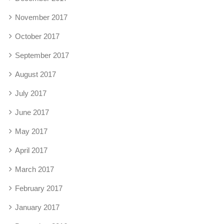
November 2017
October 2017
September 2017
August 2017
July 2017
June 2017
May 2017
April 2017
March 2017
February 2017
January 2017