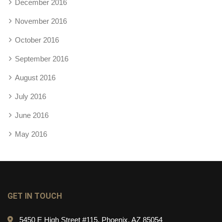
December 2016
November 2016
October 2016
September 2016
August 2016
July 2016
June 2016
May 2016
GET IN TOUCH
5450 E High Street #115, Phoenix, AZ 85054