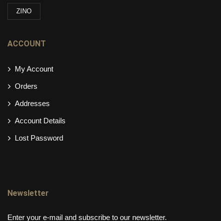
ZINO
ACCOUNT
My Account
Orders
Addresses
Account Details
Lost Password
Newsletter
Enter your e-mail and subscribe to our newsletter.