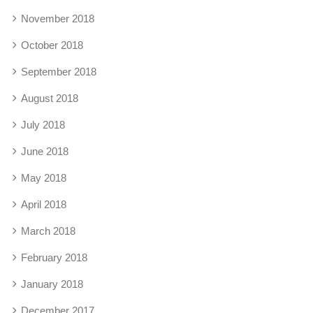
November 2018
October 2018
September 2018
August 2018
July 2018
June 2018
May 2018
April 2018
March 2018
February 2018
January 2018
December 2017