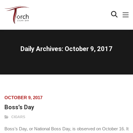
Daily Archives:
October 9, 2017
OCTOBER 9, 2017
Boss’s Day
CIGARS
Boss’s Day, or National Boss Day, is observed on October 16. It