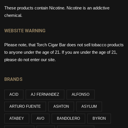
These products contain Nicotine. Nicotine is an addictive
chemical.
WEBSITE WARNING
Please note, that Torch Cigar Bar does not sell tobacco products
to anyone under the age of 21. If you are under the age of 21,
please do not enter our site.
BRANDS
ACID
AJ FERNANDEZ
ALFONSO
ARTURO FUENTE
ASHTON
ASYLUM
ATABEY
AVO
BANDOLERO
BYRON