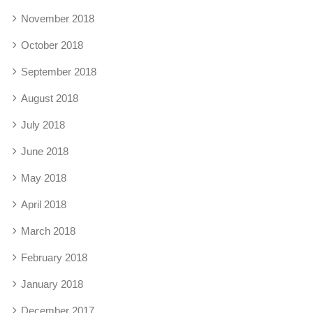
November 2018
October 2018
September 2018
August 2018
July 2018
June 2018
May 2018
April 2018
March 2018
February 2018
January 2018
December 2017