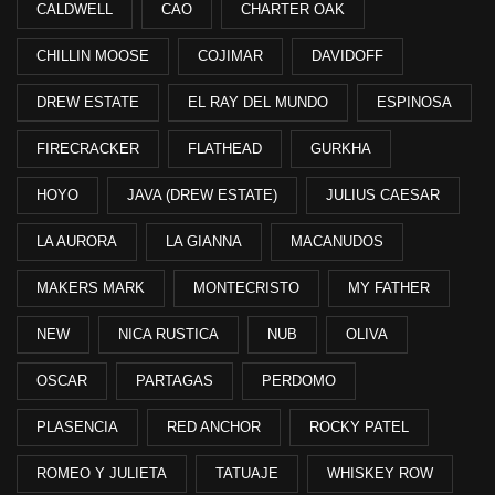
CALDWELL
CAO
CHARTER OAK
CHILLIN MOOSE
COJIMAR
DAVIDOFF
DREW ESTATE
EL RAY DEL MUNDO
ESPINOSA
FIRECRACKER
FLATHEAD
GURKHA
HOYO
JAVA (DREW ESTATE)
JULIUS CAESAR
LA AURORA
LA GIANNA
MACANUDOS
MAKERS MARK
MONTECRISTO
MY FATHER
NEW
NICA RUSTICA
NUB
OLIVA
OSCAR
PARTAGAS
PERDOMO
PLASENCIA
RED ANCHOR
ROCKY PATEL
ROMEO Y JULIETA
TATUAJE
WHISKEY ROW