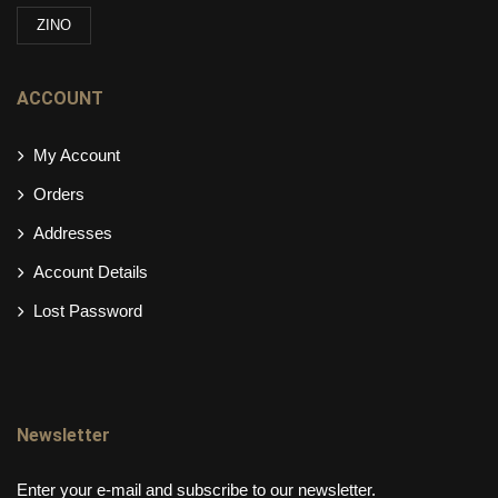
ZINO
ACCOUNT
My Account
Orders
Addresses
Account Details
Lost Password
Newsletter
Enter your e-mail and subscribe to our newsletter.