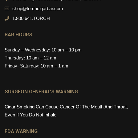
shop@torchcigarbar.com
1.800.641.TORCH
BAR HOURS
Sunday – Wednesday: 10 am – 10 pm
Thursday: 10 am – 12 am
Friday- Saturday: 10 am – 1 am
SURGEON GENERAL’S WARNING
Cigar Smoking Can Cause Cancer Of The Mouth And Throat,
Even If You Do Not Inhale.
FDA WARNING