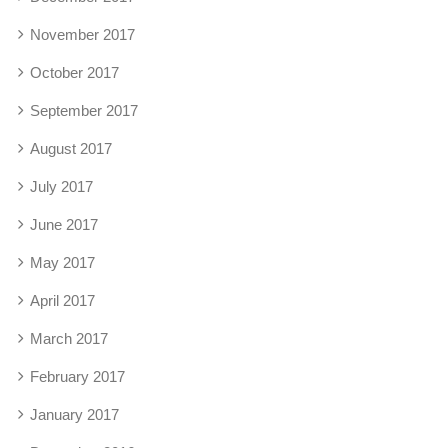
November 2017
October 2017
September 2017
August 2017
July 2017
June 2017
May 2017
April 2017
March 2017
February 2017
January 2017