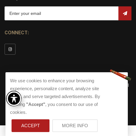
CONNECT:
We use cookies to enhance your browsing
© Copyright 2026
Torch Cigar Bar
All
experience, personalize content, analyze site
Rights Reserved.
traffic, and serve targeted advertisements. By
Terms and Conditions
about our Privacy Polic
Shippi
clicking
"Accept"
, you consent to our use of
Terms And Conditions
|
Privacy Policy
|
Shipping Policy
|
Returns
Accessibility
cookies.
Returns
|
Accessibility
ACCEPT
MORE INFO
0