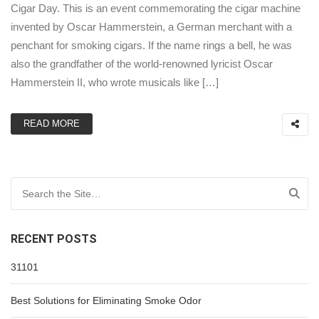
Cigar Day. This is an event commemorating the cigar machine
invented by Oscar Hammerstein, a German merchant with a
penchant for smoking cigars. If the name rings a bell, he was
also the grandfather of the world-renowned lyricist Oscar
Hammerstein II, who wrote musicals like […]
READ MORE
Search for:
RECENT POSTS
31101
Best Solutions for Eliminating Smoke Odor