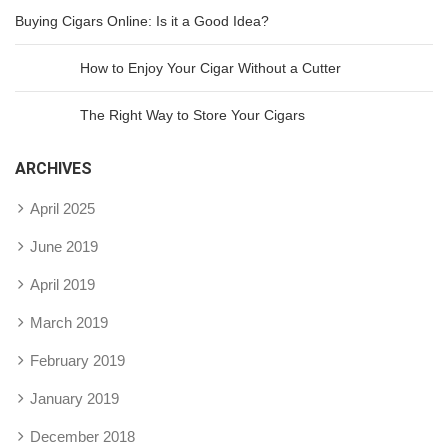
Buying Cigars Online: Is it a Good Idea?
How to Enjoy Your Cigar Without a Cutter
The Right Way to Store Your Cigars
ARCHIVES
April 2025
June 2019
April 2019
March 2019
February 2019
January 2019
December 2018