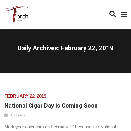
Daily Archives:
February 22, 2019
FEBRUARY 22, 2019
National Cigar Day is Coming Soon
CIGARS
Mark your calendars on February 27 because it is National