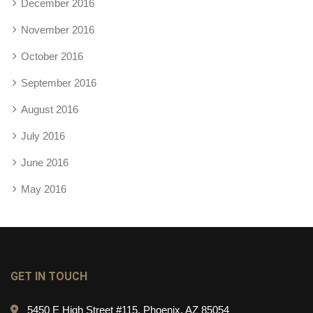
December 2016
November 2016
October 2016
September 2016
August 2016
July 2016
June 2016
May 2016
GET IN TOUCH
5450 E High Street #115, Phoenix, AZ 85054