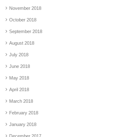
November 2018
October 2018
September 2018
August 2018
July 2018
June 2018
May 2018
April 2018
March 2018
February 2018
January 2018
December 2017