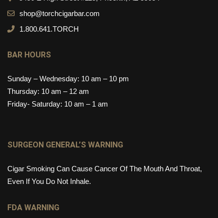
shop@torchcigarbar.com
1.800.641.TORCH
BAR HOURS
Sunday – Wednesday: 10 am – 10 pm
Thursday: 10 am – 12 am
Friday- Saturday: 10 am – 1 am
SURGEON GENERAL’S WARNING
Cigar Smoking Can Cause Cancer Of The Mouth And Throat,
Even If You Do Not Inhale.
FDA WARNING