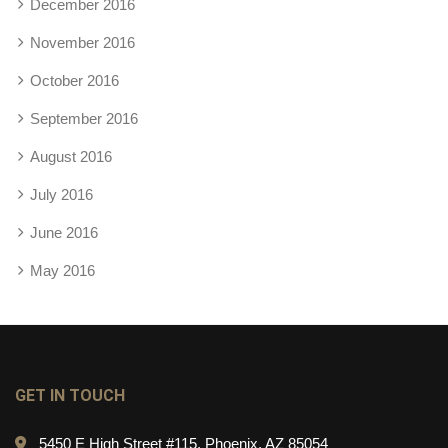
December 2016
November 2016
October 2016
September 2016
August 2016
July 2016
June 2016
May 2016
GET IN TOUCH
5450 E High Street #115, Phoenix, AZ 85054