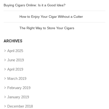
Buying Cigars Online: Is it a Good Idea?
How to Enjoy Your Cigar Without a Cutter
The Right Way to Store Your Cigars
ARCHIVES
April 2025
June 2019
April 2019
March 2019
February 2019
January 2019
December 2018