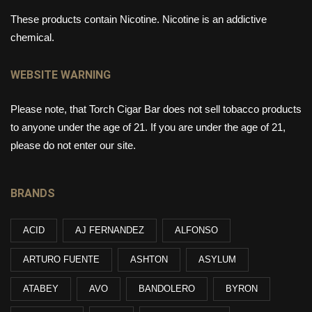
These products contain Nicotine. Nicotine is an addictive
chemical.
WEBSITE WARNING
Please note, that Torch Cigar Bar does not sell tobacco products
to anyone under the age of 21. If you are under the age of 21,
please do not enter our site.
BRANDS
ACID
AJ FERNANDEZ
ALFONSO
ARTURO FUENTE
ASHTON
ASYLUM
ATABEY
AVO
BANDOLERO
BYRON