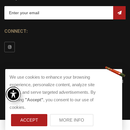
CONNECT:
We use cookies to enhance your browsing
© Copyright 2026
Torch Cigar Bar
All
experience, personalize content, analyze site
Rights Reserved.
traffic, and serve targeted advertisements. By
Terms and Conditions
about our Privacy Polic
Shippi
clicking
"Accept"
, you consent to our use of
Terms And Conditions
|
Privacy Policy
|
Shipping Policy
|
Returns
Accessibility
cookies.
Returns
|
Accessibility
ACCEPT
MORE INFO
0