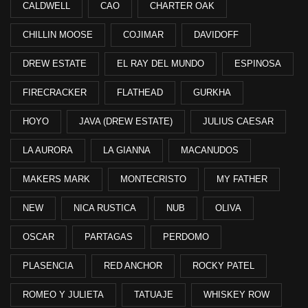
CALDWELL
CAO
CHARTER OAK
CHILLIN MOOSE
COJIMAR
DAVIDOFF
DREW ESTATE
EL RAY DEL MUNDO
ESPINOSA
FIRECRACKER
FLATHEAD
GURKHA
HOYO
JAVA (DREW ESTATE)
JULIUS CAESAR
LA AURORA
LA GIANNA
MACANUDOS
MAKERS MARK
MONTECRISTO
MY FATHER
NEW
NICA RUSTICA
NUB
OLIVA
OSCAR
PARTAGAS
PERDOMO
PLASENCIA
RED ANCHOR
ROCKY PATEL
ROMEO Y JULIETA
TATUAJE
WHISKEY ROW