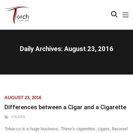
Daily Archives:
August 23, 2016
AUGUST 23, 2016
Differences between a Cigar and a Cigarette
CIGARS
Tobacco is a huge business. There’s cigarettes, cigars, flavored