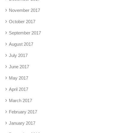
November 2017
October 2017
September 2017
August 2017
July 2017
June 2017
May 2017
April 2017
March 2017
February 2017
January 2017