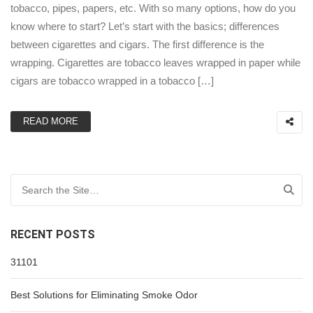
tobacco, pipes, papers, etc. With so many options, how do you
know where to start? Let’s start with the basics; differences
between cigarettes and cigars. The first difference is the
wrapping. Cigarettes are tobacco leaves wrapped in paper while
cigars are tobacco wrapped in a tobacco […]
READ MORE
Search for:
RECENT POSTS
31101
Best Solutions for Eliminating Smoke Odor