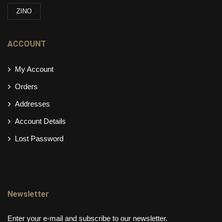
ZINO
ACCOUNT
My Account
Orders
Addresses
Account Details
Lost Password
Newsletter
Enter your e-mail and subscribe to our newsletter.