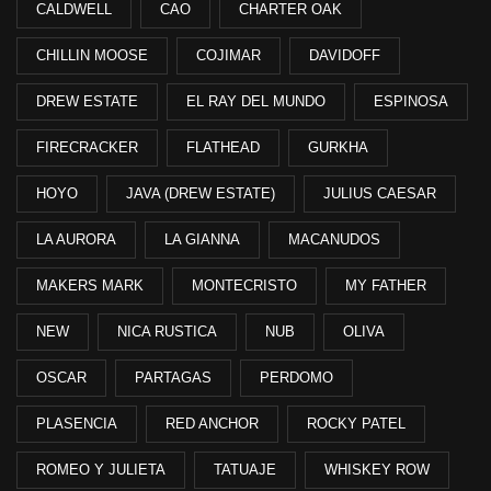
CALDWELL
CAO
CHARTER OAK
CHILLIN MOOSE
COJIMAR
DAVIDOFF
DREW ESTATE
EL RAY DEL MUNDO
ESPINOSA
FIRECRACKER
FLATHEAD
GURKHA
HOYO
JAVA (DREW ESTATE)
JULIUS CAESAR
LA AURORA
LA GIANNA
MACANUDOS
MAKERS MARK
MONTECRISTO
MY FATHER
NEW
NICA RUSTICA
NUB
OLIVA
OSCAR
PARTAGAS
PERDOMO
PLASENCIA
RED ANCHOR
ROCKY PATEL
ROMEO Y JULIETA
TATUAJE
WHISKEY ROW