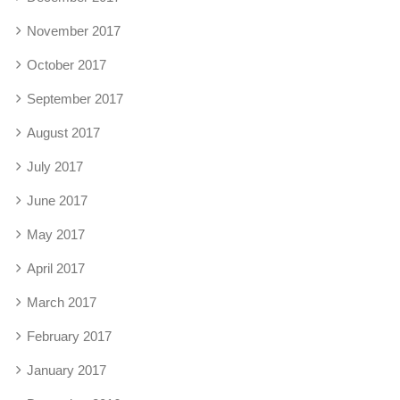
November 2017
October 2017
September 2017
August 2017
July 2017
June 2017
May 2017
April 2017
March 2017
February 2017
January 2017