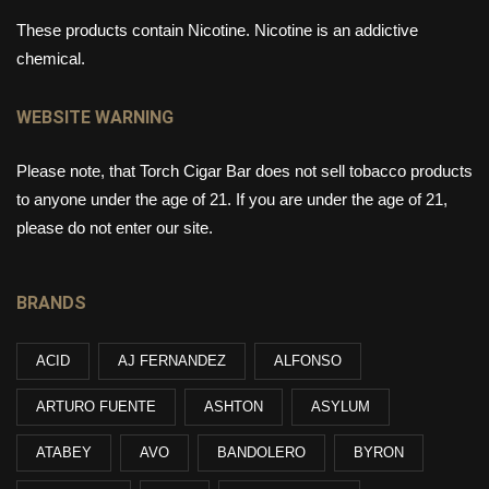
These products contain Nicotine. Nicotine is an addictive
chemical.
WEBSITE WARNING
Please note, that Torch Cigar Bar does not sell tobacco products
to anyone under the age of 21. If you are under the age of 21,
please do not enter our site.
BRANDS
ACID
AJ FERNANDEZ
ALFONSO
ARTURO FUENTE
ASHTON
ASYLUM
ATABEY
AVO
BANDOLERO
BYRON