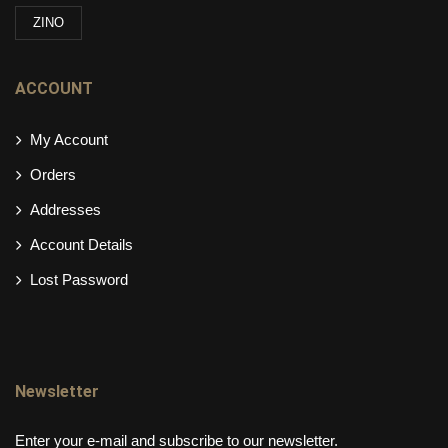
ZINO
ACCOUNT
My Account
Orders
Addresses
Account Details
Lost Password
Newsletter
Enter your e-mail and subscribe to our newsletter.