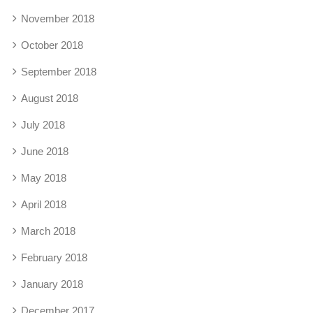
November 2018
October 2018
September 2018
August 2018
July 2018
June 2018
May 2018
April 2018
March 2018
February 2018
January 2018
December 2017