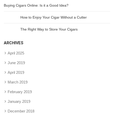
Buying Cigars Online: Is it a Good Idea?
How to Enjoy Your Cigar Without a Cutter
The Right Way to Store Your Cigars
ARCHIVES
April 2025
June 2019
April 2019
March 2019
February 2019
January 2019
December 2018