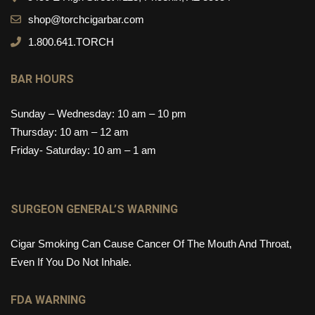
shop@torchcigarbar.com
1.800.641.TORCH
BAR HOURS
Sunday – Wednesday: 10 am – 10 pm
Thursday: 10 am – 12 am
Friday- Saturday: 10 am – 1 am
SURGEON GENERAL’S WARNING
Cigar Smoking Can Cause Cancer Of The Mouth And Throat,
Even If You Do Not Inhale.
FDA WARNING