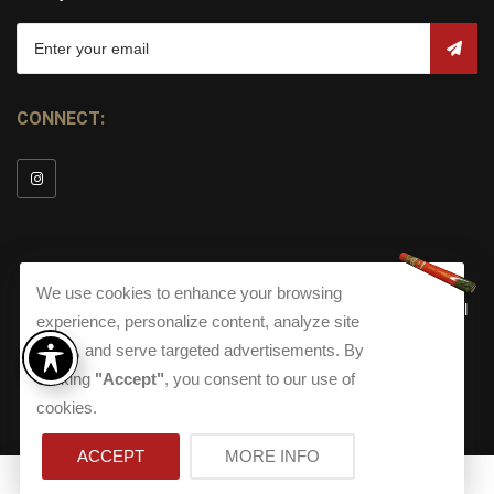
CONNECT:
We use cookies to enhance your browsing
© Copyright 2026
Torch Cigar Bar
All
experience, personalize content, analyze site
Rights Reserved.
traffic, and serve targeted advertisements. By
Terms and Conditions
about our Privacy Polic
Shippi
clicking
"Accept"
, you consent to our use of
Terms And Conditions
|
Privacy Policy
|
Shipping Policy
|
Returns
Accessibility
cookies.
Returns
|
Accessibility
ACCEPT
MORE INFO
0