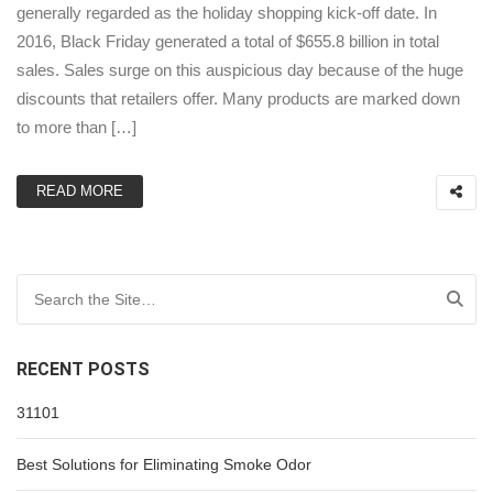
generally regarded as the holiday shopping kick-off date. In
2016, Black Friday generated a total of $655.8 billion in total
sales. Sales surge on this auspicious day because of the huge
discounts that retailers offer. Many products are marked down
to more than […]
READ MORE
Search for:
RECENT POSTS
31101
Best Solutions for Eliminating Smoke Odor