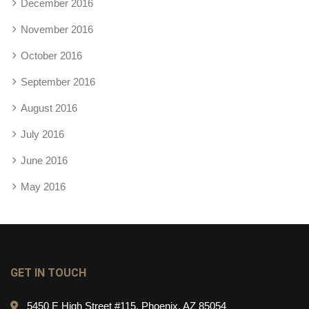
December 2016
November 2016
October 2016
September 2016
August 2016
July 2016
June 2016
May 2016
GET IN TOUCH
5450 E High Street #115, Phoenix, AZ 85054