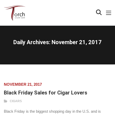
Daily Archives:
November 21, 2017
NOVEMBER 21, 2017
Black Friday Sales for Cigar Lovers
CIGARS
Black Friday is the biggest shopping day in the U.S. and is