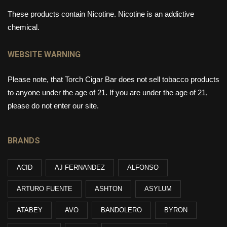
These products contain Nicotine. Nicotine is an addictive
chemical.
WEBSITE WARNING
Please note, that Torch Cigar Bar does not sell tobacco products
to anyone under the age of 21. If you are under the age of 21,
please do not enter our site.
BRANDS
ACID
AJ FERNANDEZ
ALFONSO
ARTURO FUENTE
ASHTON
ASYLUM
ATABEY
AVO
BANDOLERO
BYRON