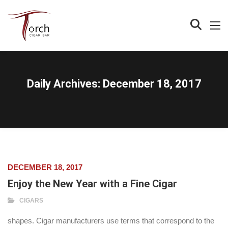
Daily Archives:
December 18, 2017
DECEMBER 18, 2017
Enjoy the New Year with a Fine Cigar
CIGARS
shapes. Cigar manufacturers use terms that correspond to the