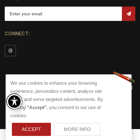
CONNECT:
We use cookies to enhance your browsing
© Copyright 2026
Torch Cigar Bar
All
experience, personalize content, analyze site
Rights Reserved.
traffic, and serve targeted advertisements. By
Terms and Conditions
about our Privacy Polic
Shippi
clicking
"Accept"
, you consent to our use of
Terms And Conditions
|
Privacy Policy
|
Shipping Policy
|
Returns
Accessibility
cookies.
Returns
|
Accessibility
ACCEPT
MORE INFO
0