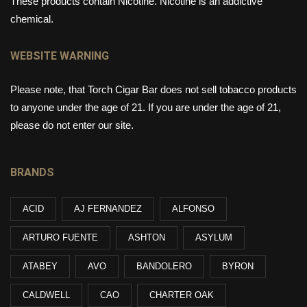
These products contain Nicotine. Nicotine is an addictive
chemical.
WEBSITE WARNING
Please note, that Torch Cigar Bar does not sell tobacco products
to anyone under the age of 21. If you are under the age of 21,
please do not enter our site.
BRANDS
ACID
AJ FERNANDEZ
ALFONSO
ARTURO FUENTE
ASHTON
ASYLUM
ATABEY
AVO
BANDOLERO
BYRON
CALDWELL
CAO
CHARTER OAK