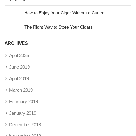
How to Enjoy Your Cigar Without a Cutter
The Right Way to Store Your Cigars
ARCHIVES
April 2025
June 2019
April 2019
March 2019
February 2019
January 2019
December 2018