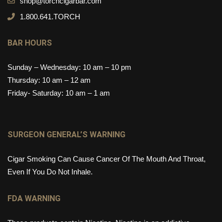
shop@torchcigarbar.com
1.800.641.TORCH
BAR HOURS
Sunday – Wednesday: 10 am – 10 pm
Thursday: 10 am – 12 am
Friday- Saturday: 10 am – 1 am
SURGEON GENERAL’S WARNING
Cigar Smoking Can Cause Cancer Of The Mouth And Throat,
Even If You Do Not Inhale.
FDA WARNING