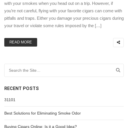
with your smokes when you head out on a trip. However, if
you’re not careful, flying with your favorite cigars can come with
pitfalls and traps. Either you damage your precious cigars during
your travel or violate some rules imposed by the […]
READ MORE
Search for:
RECENT POSTS
31101
Best Solutions for Eliminating Smoke Odor
Buying Cigars Online: Is it a Good Idea?