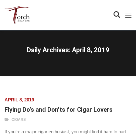
Daily Archives:
April 8, 2019
APRIL 8, 2019
Flying Do’s and Don’ts for Cigar Lovers
CIGARS
If you’re a major cigar enthusiast, you might find it hard to part