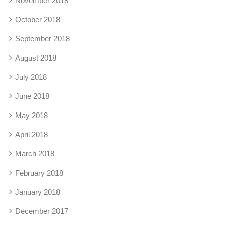
November 2018
October 2018
September 2018
August 2018
July 2018
June 2018
May 2018
April 2018
March 2018
February 2018
January 2018
December 2017