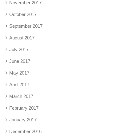
November 2017
October 2017
September 2017
August 2017
July 2017
June 2017
May 2017
April 2017
March 2017
February 2017
January 2017
December 2016