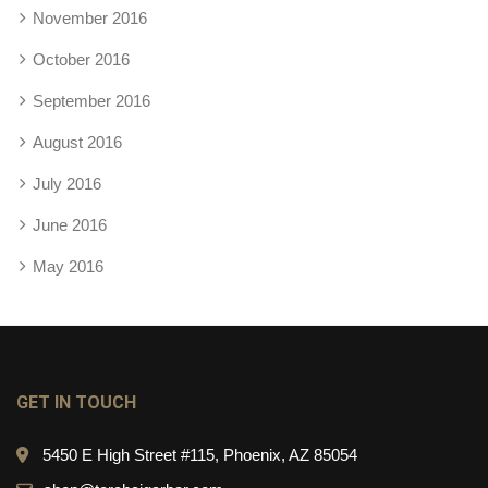
November 2016
October 2016
September 2016
August 2016
July 2016
June 2016
May 2016
GET IN TOUCH
5450 E High Street #115, Phoenix, AZ 85054