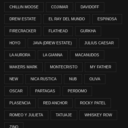
CHILLIN MOOSE
COJIMAR
DAVIDOFF
DREW ESTATE
EL RAY DEL MUNDO
ESPINOSA
FIRECRACKER
FLATHEAD
GURKHA
HOYO
JAVA (DREW ESTATE)
JULIUS CAESAR
LA AURORA
LA GIANNA
MACANUDOS
MAKERS MARK
MONTECRISTO
MY FATHER
NEW
NICA RUSTICA
NUB
OLIVA
OSCAR
PARTAGAS
PERDOMO
PLASENCIA
RED ANCHOR
ROCKY PATEL
ROMEO Y JULIETA
TATUAJE
WHISKEY ROW
ZINO