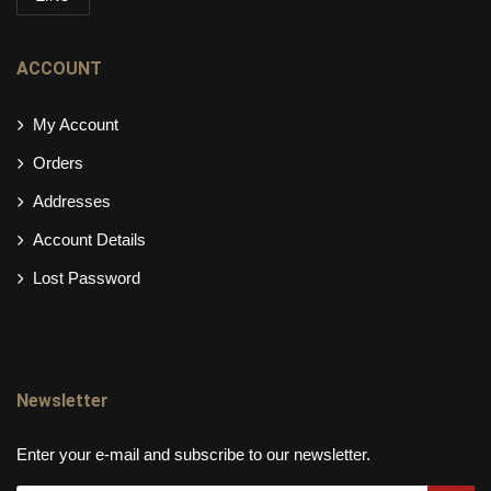
ACCOUNT
My Account
Orders
Addresses
Account Details
Lost Password
Newsletter
Enter your e-mail and subscribe to our newsletter.